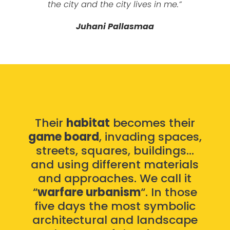
the city and the city lives in me.”
Juhani Pallasmaa
Their
habitat
becomes their
game board
, invading spaces,
streets, squares, buildings…
and using different materials
and approaches. We call it
“
warfare urbanism
“. In those
five days the most symbolic
architectural and landscape