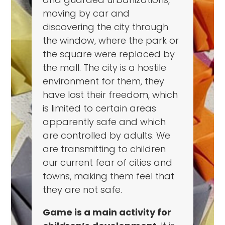
moving by car and
discovering the city through
the window, where the park or
the square were replaced by
the mall. The city is a hostile
environment for them, they
have lost their freedom, which
is limited to certain areas
apparently safe and which
are controlled by adults. We
are transmitting to children
our current fear of cities and
towns, making them feel that
they are not safe.
Game is a main activity for