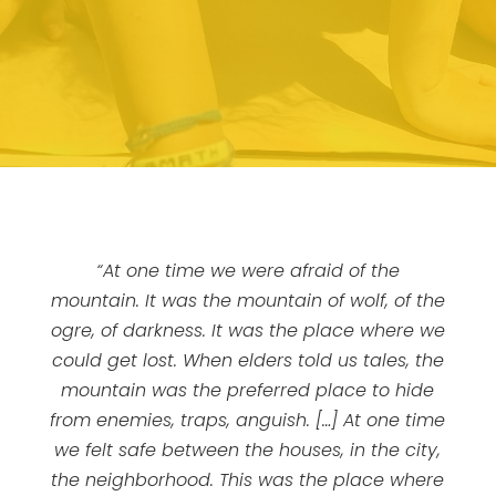
“At one time we were afraid of the
mountain. It was the mountain of wolf, of the
ogre, of darkness. It was the place where we
could get lost. When elders told us tales, the
mountain was the preferred place to hide
from enemies, traps, anguish. […] At one time
we felt safe between the houses, in the city,
the neighborhood. This was the place where