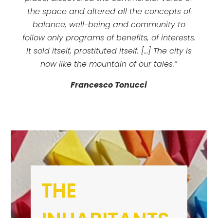
the space and altered all the concepts of
balance, well-being and community to
follow only programs of benefits, of interests.
It sold itself, prostituted itself. […] The city is
now like the mountain of our tales.”
Francesco Tonucci
THE