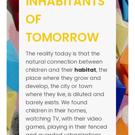
INHABITANTS
OF
TOMORROW
The reality today is that the
natural connection between
children and their
habitat
, the
place where they grow and
develop, the city or town
where they live, is diluted and
barely exists. We found
children in their homes,
watching TV, with their video
games, playing in their fenced
and guarded urbanizations,