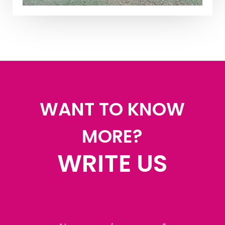
WANT TO KNOW
MORE?
WRITE US