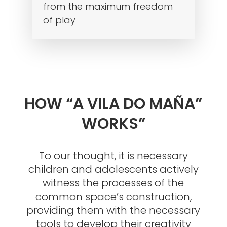
from the maximum freedom
of play
HOW “A VILA DO MAÑA”
WORKS”
To our thought, it is necessary
children and adolescents actively
witness the processes of the
common space’s construction,
providing them with the necessary
tools to develop their creativity