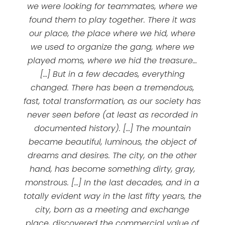
we were looking for teammates, where we
found them to play together. There it was
our place, the place where we hid, where
we used to organize the gang, where we
played moms, where we hid the treasure…
[…] But in a few decades, everything
changed. There has been a tremendous,
fast, total transformation, as our society has
never seen before (at least as recorded in
documented history). […] The mountain
became beautiful, luminous, the object of
dreams and desires. The city, on the other
hand, has become something dirty, gray,
monstrous. […] In the last decades, and in a
totally evident way in the last fifty years, the
city, born as a meeting and exchange
place, discovered the commercial value of