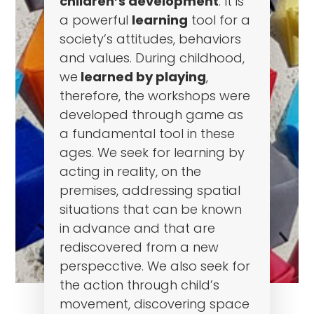
children’s development
. It is
a powerful
learning
tool for a
society’s attitudes, behaviors
and values. During childhood,
we
learned by playing
,
therefore, the workshops were
developed through game as
a fundamental tool in these
ages. We seek for learning by
acting in reality, on the
premises, addressing spatial
situations that can be known
in advance and that are
rediscovered from a new
perspecctive. We also seek for
the action through child’s
movement, discovering space