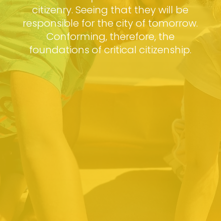
citizenry. Seeing that they will be
responsible for the city of tomorrow.
Conforming, therefore, the
foundations of critical citizenship.