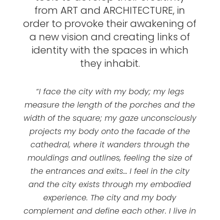
from ART and ARCHITECTURE, in
order to provoke their awakening of
a new vision and creating links of
identity with the spaces in which
they inhabit.
“I face the city with my body; my legs
measure the length of the porches and the
width of the square; my gaze unconsciously
projects my body onto the facade of the
cathedral, where it wanders through the
mouldings and outlines, feeling the size of
the entrances and exits… I feel in the city
and the city exists through my embodied
experience. The city and my body
complement and define each other. I live in