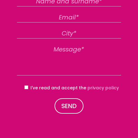
I've read and accept the
privacy policy