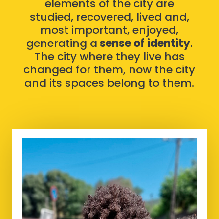
elements of the city are
studied, recovered, lived and,
most important, enjoyed,
generating a
sense of identity
.
The city where they live has
changed for them, now the city
and its spaces belong to them.