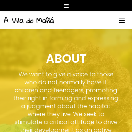
ABOUT
We want to give a voice to those
who do not normally have it,
children and teenagers, promoting
their right in forming and expressing
a judgment about the habitat
where they live. We seek to
stimulate a critical attitude to drive
their development as an active