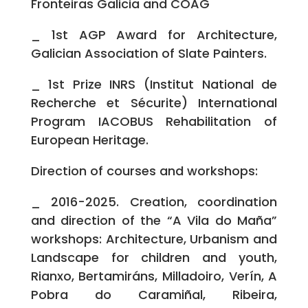
Fronteiras Galicia and COAG
_ 1st AGP Award for Architecture,
Galician Association of Slate Painters.
_ 1st Prize INRS (Institut National de
Recherche et Sécurite) International
Program IACOBUS Rehabilitation of
European Heritage.
Direction of courses and workshops:
_ 2016-2025. Creation, coordination
and direction of the “A Vila do Maña”
workshops: Architecture, Urbanism and
Landscape for children and youth,
Rianxo, Bertamiráns, Milladoiro, Verín, A
Pobra do Caramiñal, Ribeira,