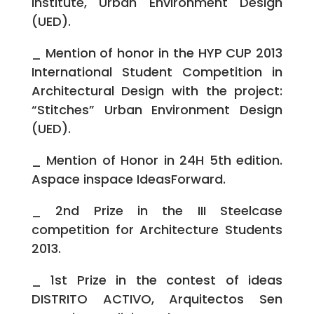
Institute, Urban Environment Design
(UED).
_ Mention of honor in the HYP CUP 2013
International Student Competition in
Architectural Design with the project:
“Stitches” Urban Environment Design
(UED).
_ Mention of Honor in 24H 5th edition.
Aspace inspace IdeasForward.
_ 2nd Prize in the III Steelcase
competition for Architecture Students
2013.
_ 1st Prize in the contest of ideas
DISTRITO ACTIVO, Arquitectos Sen