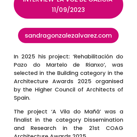
11/09/2023
sandragonzalezalvarez.com
In 2025 his project: ‘Rehabilitación do
Pazo do Martelo de Rianxo’, was
selected in the Building category in the
Architecture Awards 2025 organised
by the Higher Council of Architects of
Spain.
The project ‘A Vila do Mañá’ was a
finalist in the category Dissemination
and Research in the 21st COAG
Architecture Awards 2025.