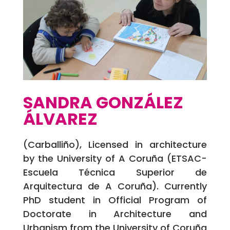
SANDRA GONZÁLEZ
ÁLVAREZ
(Carballiño), Licensed in architecture
by the University of A Coruña (ETSAC-
Escuela Técnica Superior de
Arquitectura de A Coruña). Currently
PhD student in Official Program of
Doctorate in Architecture and
Urbanism from the University of Coruña