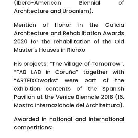
(Ibero-American Biennial of
Architecture and Urbanism).
Mention of Honor in the Galicia
Architecture and Rehabilitation Awards
2020 for the rehabilitation of the Old
Master’s Houses in Rianxo.
His projects: “The Village of Tomorrow”,
“FAB LAB in Coruña” together with
“ARTEIXOworks” were part of the
exhibition contents of the Spanish
Pavilion at the Venice Biennale 2018 (16.
Mostra Internazionale dei Architettura).
Awarded in national and international
competitions: