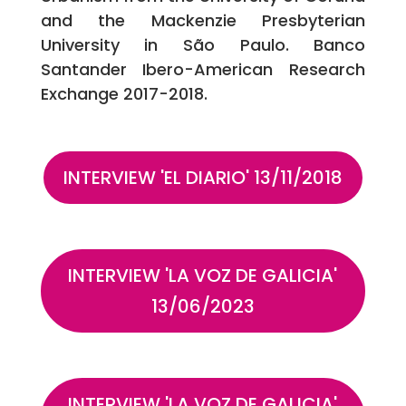
and the Mackenzie Presbyterian
University in São Paulo. Banco
Santander Ibero-American Research
Exchange 2017-2018.
INTERVIEW 'EL DIARIO' 13/11/2018
INTERVIEW 'LA VOZ DE GALICIA'
13/06/2023
INTERVIEW 'LA VOZ DE GALICIA'