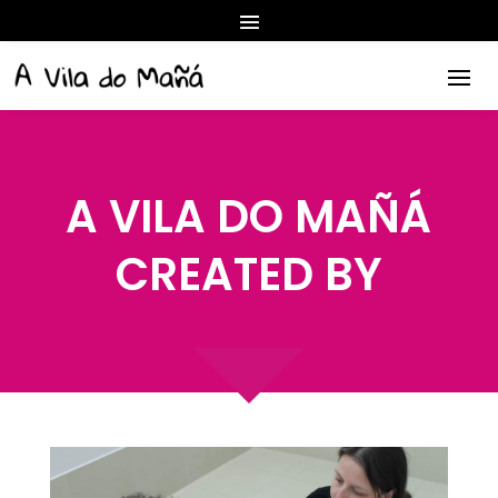
A VILA DO MAÑÁ
CREATED BY