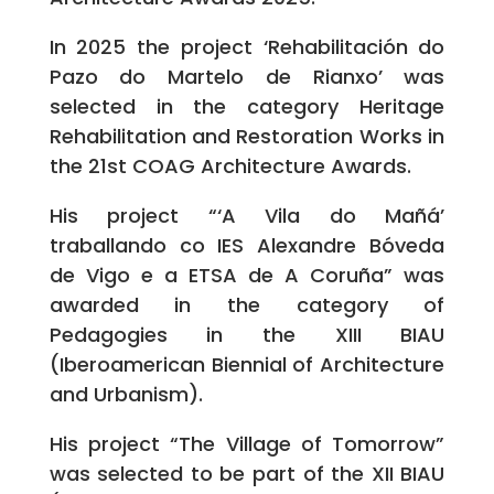
In 2025 the project ‘Rehabilitación do
Pazo do Martelo de Rianxo’ was
selected in the category Heritage
Rehabilitation and Restoration Works in
the 21st COAG Architecture Awards.
His project “‘A Vila do Mañá’
traballando co IES Alexandre Bóveda
de Vigo e a ETSA de A Coruña” was
awarded in the category of
Pedagogies in the XIII BIAU
(Iberoamerican Biennial of Architecture
and Urbanism).
His project “The Village of Tomorrow”
was selected to be part of the XII BIAU