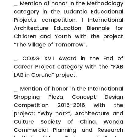
_ Mention of honor in the Methodology
category in the Ludantia Educational
Projects competition. I International
Architecture Education Biennale for
Children and Youth with the project
“The Village of Tomorrow”.
_ COAG XVII Award in the End of
Career Project category with the “FAB
LAB in Coruña” project.
_ Mention of honor in the International
Shopping Plaza Concept Design
Competition 2015-2016 with the
project: “Why not?”, Architecture and
Culture Society of China, Wanda
Commercial Planning and Research