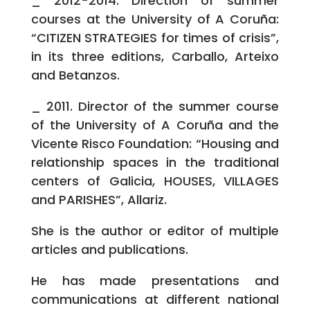
_ 2012-2014. Direction of summer
courses at the University of A Coruña:
“CITIZEN STRATEGIES for times of crisis”,
in its three editions, Carballo, Arteixo
and Betanzos.
_ 2011. Director of the summer course
of the University of A Coruña and the
Vicente Risco Foundation: “Housing and
relationship spaces in the traditional
centers of Galicia, HOUSES, VILLAGES
and PARISHES”, Allariz.
She is the author or editor of multiple
articles and publications.
He has made presentations and
communications at different national