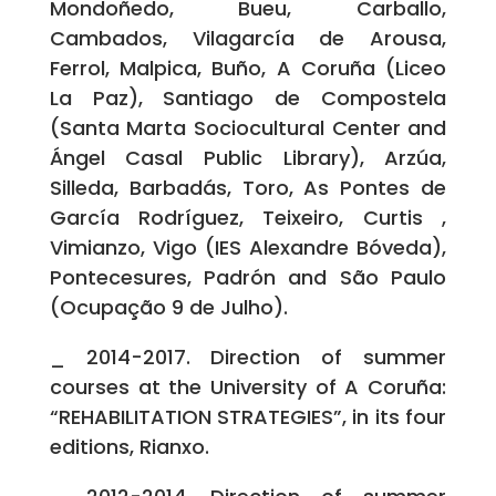
Mondoñedo, Bueu, Carballo,
Cambados, Vilagarcía de Arousa,
Ferrol, Malpica, Buño, A Coruña (Liceo
La Paz), Santiago de Compostela
(Santa Marta Sociocultural Center and
Ángel Casal Public Library), Arzúa,
Silleda, Barbadás, Toro, As Pontes de
García Rodríguez, Teixeiro, Curtis ,
Vimianzo, Vigo (IES Alexandre Bóveda),
Pontecesures, Padrón and São Paulo
(Ocupação 9 de Julho).
_ 2014-2017. Direction of summer
courses at the University of A Coruña:
“REHABILITATION STRATEGIES”, in its four
editions, Rianxo.