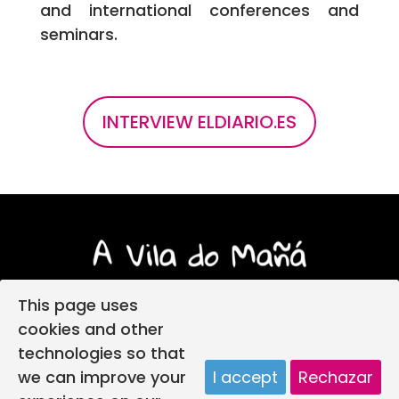
and international conferences and
seminars.
INTERVIEW ELDIARIO.ES
This page uses
cookies and other
technologies so that
Login
Legal notice
Privacy policy
we can improve your
I accept
Rechazar
Child protection policy
Cookies policy