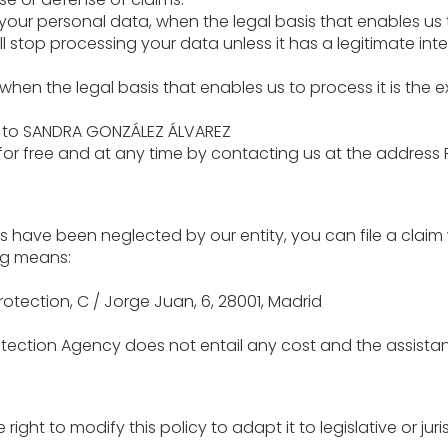
f your personal data, when the legal basis that enables us
l stop processing your data unless it has a legitimate inte
, when the legal basis that enables us to process it is the 
d to SANDRA GONZÁLEZ ÁLVAREZ
 for free and at any time by contacting us at the address 
s have been neglected by our entity, you can file a claim
ng means:
otection, C / Jorge Juan, 6, 28001, Madrid
otection Agency does not entail any cost and the assistance
right to modify this policy to adapt it to legislative or 