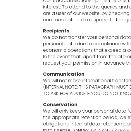
Contractual relationship: It is the one
interest: To attend to the queries and
are a user of our website, by checking
communications to respond to the quer
Recipients
We do not transfer your personal data 
personal data due to compliance with 
economic operations that exceed a c
In the event that, apart from the afor
request your permission in advance thro
Communication
We will not make international transfe
(INTERNAL NOTE: THIS PARAGRAPH MUST
TO ASK FOR ADVICE IF YOU DO NOT KNO
Conservation
We will only keep your personal data f
the appropriate retention period, we ex
obligations, internal data retention po
In this sense, SANDRA GONZÁLEZ ÁLVARE