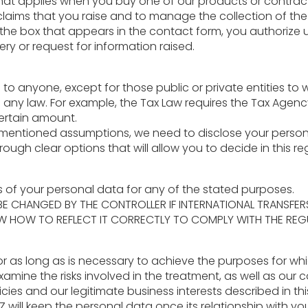
 that applies when you buy one of our products or contract
 claims that you raise and to manage the collection of t
 the box that appears in the contact form, you authorize
y or request for information raised.
to anyone, except for those public or private entities to
any law. For example, the Tax Law requires the Tax Agenc
ertain amount.
ementioned assumptions, we need to disclose your personal 
ugh clear options that will allow you to decide in this re
rs of your personal data for any of the stated purposes.
 BE CHANGED BY THE CONTROLLER IF INTERNATIONAL TRANSF
W HOW TO REFLECT IT CORRECTLY TO COMPLY WITH THE REG
or as long as is necessary to achieve the purposes for wh
amine the risks involved in the treatment, as well as our 
licies and our legitimate business interests described in th
Z will keep the personal data once its relationship with y