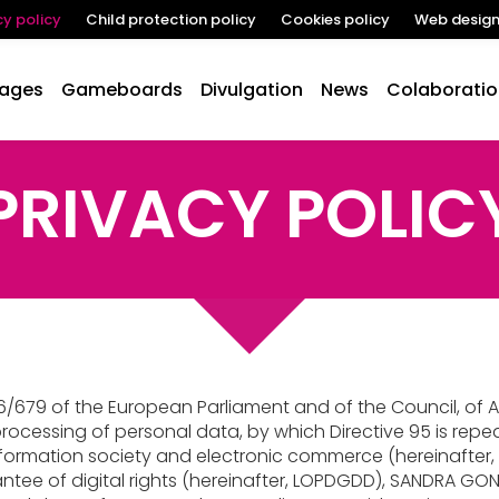
cy policy
Child protection policy
Cookies policy
Web desig
lages
Gameboards
Divulgation
News
Colaboratio
PRIVACY POLIC
/679 of the European Parliament and of the Council, of Apr
rocessing of personal data, by which Directive 95 is repea
 information society and electronic commerce (hereinafter,
ntee of digital rights (hereinafter, LOPDGDD), SANDRA GON