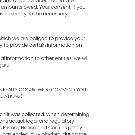
 any of our services. Legitimate
he amounts owed. Your consent: If you
 us to send you the necessary
 which we are obliged to provide your
y to provide certain information on
information to other entities, we will
gard.
ERS REALLY OCCUR. WE RECOMMEND YOU
ULATIONS)
ich it was collected. When determining
contractual, legal and regulatory
is Privacy Notice and Cookies policy.
ou has ended, duly blocked, during the