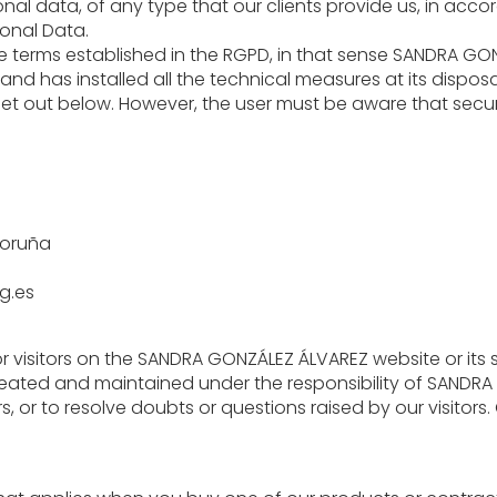
nal data, of any type that our clients provide us, in acco
sonal Data.
he terms established in the RGPD, in that sense SANDRA GO
 and has installed all the technical measures at its disposal
set out below. However, the user must be aware that secur
Coruña
g.es
r visitors on the SANDRA GONZÁLEZ ÁLVAREZ website or its s
reated and maintained under the responsibility of SANDRA 
 or to resolve doubts or questions raised by our visitors. O