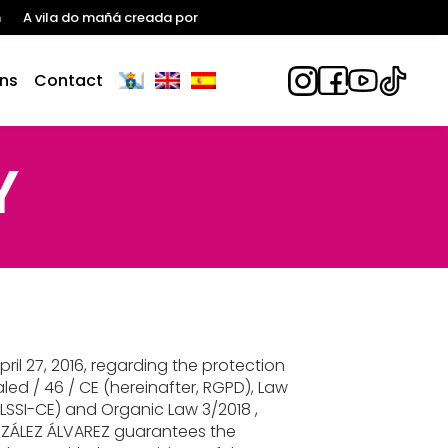
n
A vila do mañá creada por
ns
Contact
Y
il 27, 2016, regarding the protection
led / 46 / CE (hereinafter, RGPD), Law
 LSSI-CE) and Organic Law 3/2018 ,
ZÁLEZ ÁLVAREZ guarantees the