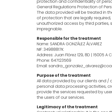
protection and confidentiality of perso
General Regulations Protection of Per
The data provided will be treated in t
of protection that are legally required,
unauthorized access by third parties, 
impregnable.
Responsible for the treatment
Name: SANDRA GONZÁLEZ ÁLVAREZ
NIF: 34988817K
Address: Juan Flórez 129, 8D | 15005 A 
Phone: 647123569
Email: sandra_gonzalez_alvarez@coa
Purpose of the treatment
All data provided by our clients and / o
personal data processing activities, c
provide the services requested by users,
the users of our services.
Legitimacy of the treatment