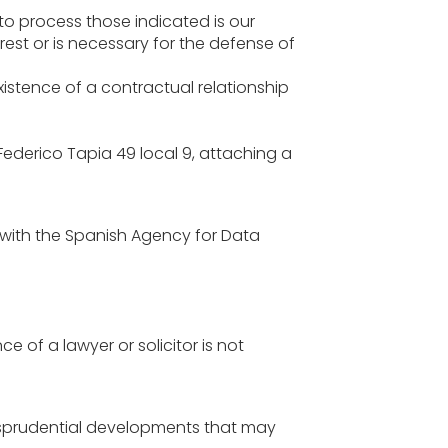
 to process those indicated is our
rest or is necessary for the defense of
existence of a contractual relationship
Federico Tapia 49 local 9, attaching a
 with the Spanish Agency for Data
 of a lawyer or solicitor is not
jurisprudential developments that may