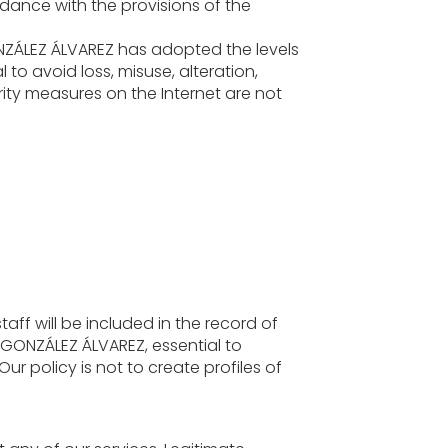
rdance with the provisions of the
NZÁLEZ ÁLVAREZ has adopted the levels
 to avoid loss, misuse, alteration,
ity measures on the Internet are not
taff will be included in the record of
GONZÁLEZ ÁLVAREZ, essential to
ur policy is not to create profiles of