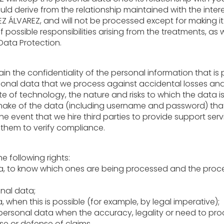
could derive from the relationship maintained with the int
Z ÁLVAREZ, and will not be processed except for making it
 possible responsibilities arising from the treatments, as 
Data Protection.
ain the confidentiality of the personal information that i
personal data that we process against accidental losses a
ate of technology, the nature and risks to which the data
 make of the data (including username and password) that
the event that we hire third parties to provide support ser
them to verify compliance.
e following rights:
ata, to know which ones are being processed and the proce
onal data;
, when this is possible (for example, by legal imperative);
r personal data when the accuracy, legality or need to pro
se or defense of claims.