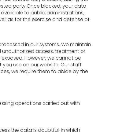
erested party.Once blocked, your data
 available to public administrations,
well as for the exercise and defense of
s processed in our systems. We maintain
nd unauthorized access, treatment or
 is exposed. However, we cannot be
 you use on our website. Our staff
vices, we require them to abide by the
ssing operations carried out with
cess the data is doubtful, in which