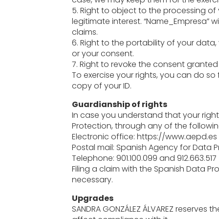
5. Right to object to the processing o
legitimate interest. “Name_Empresa” wil
claims.
6. Right to the portability of your data
or your consent.
7. Right to revoke the consent grante
To exercise your rights, you can do so
copy of your ID.
Guardianship of rights
In case you understand that your right
Protection, through any of the followi
Electronic office: https://www.aepd.es
Postal mail: Spanish Agency for Data Pr
Telephone: 901.100.099 and 912.663.517
Filing a claim with the Spanish Data Pr
necessary.
Upgrades
SANDRA GONZÁLEZ ÁLVAREZ reserves the 