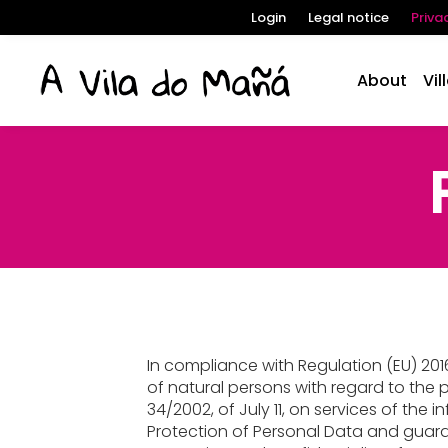
Login
Legal notice
Priva
About
Vil
In compliance with Regulation (EU) 2016
of natural persons with regard to the p
34/2002, of July 11, on services of the
Protection of Personal Data and guara