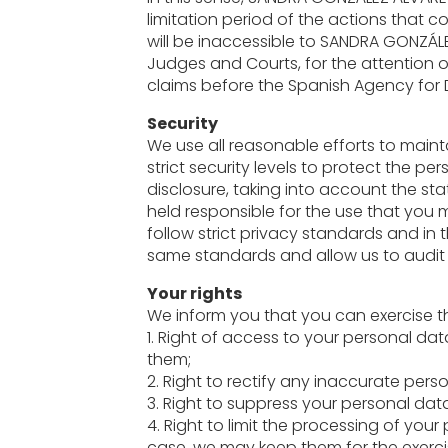
limitation period of the actions that 
will be inaccessible to SANDRA GONZÁLE
Judges and Courts, for the attention of
claims before the Spanish Agency for 
Security
We use all reasonable efforts to maint
strict security levels to protect the 
disclosure, taking into account the st
held responsible for the use that you
follow strict privacy standards and in 
same standards and allow us to audit 
Your rights
We inform you that you can exercise th
1. Right of access to your personal d
them;
2. Right to rectify any inaccurate pers
3. Right to suppress your personal data
4. Right to limit the processing of you
case, we may keep them for the exerci