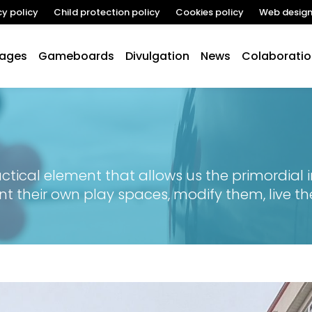
cy policy
Child protection policy
Cookies policy
Web desig
lages
Gameboards
Divulgation
News
Colaboratio
tical element that allows us the primordial in
nt their own play spaces, modify them, live