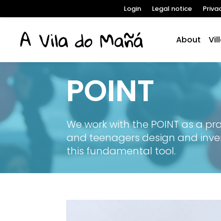
Login
Legal notice
Priva
About
Vil
POINT
We work with the POINT as a prac
and teenagers design and inve
this fundamental tool.