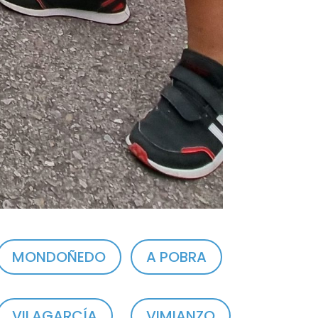
MONDOÑEDO
A POBRA
VILAGARCÍA
VIMIANZO