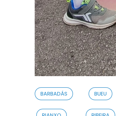
BARBADÁS
BUEU
RIANXO
RIBEIRA