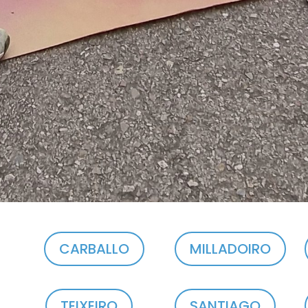
CARBALLO
MILLADOIRO
TEIXEIRO
SANTIAGO