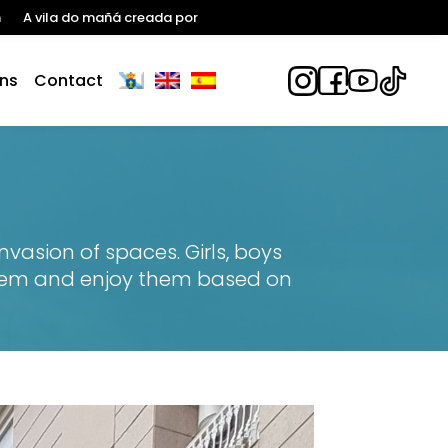
n
A vila do mañá creada por
ns
Contact
vasion of spaces. Girls, boys
 them and enjoy them based on