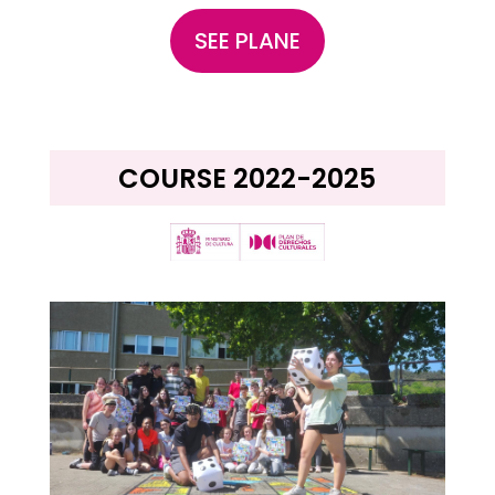
SEE PLANE
COURSE 2022-2025