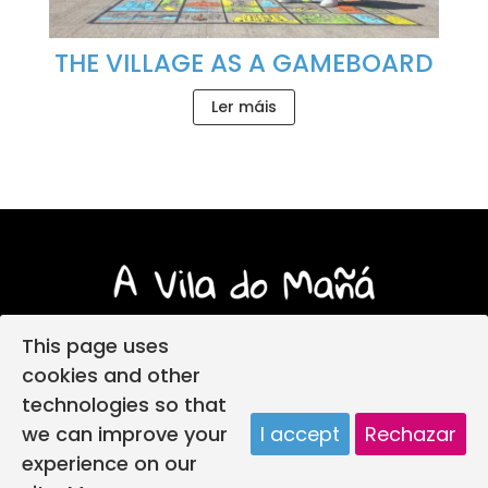
THE VILLAGE AS A GAMEBOARD
Ler máis
This page uses
cookies and other
technologies so that
Login
Legal notice
Privacy policy
we can improve your
I accept
Rechazar
Child protection policy
Cookies policy
experience on our
Web design
A vila do mañá creada por