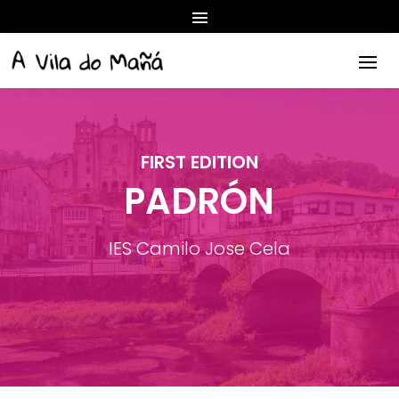
FIRST EDITION
PADRÓN
IES Camilo Jose Cela