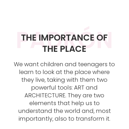
PADRÓN
THE IMPORTANCE OF
THE PLACE
We want children and teenagers to
learn to look at the place where
they live, taking with them two
powerful tools: ART and
ARCHITECTURE. They are two
elements that help us to
understand the world and, most
importantly, also to transform it.