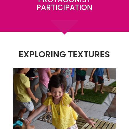
PARTICIPATION
EXPLORING TEXTURES