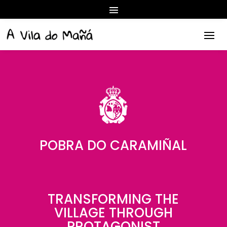
POBRA DO CARAMIÑAL
TRANSFORMING THE
VILLAGE THROUGH
PROTAGONIST