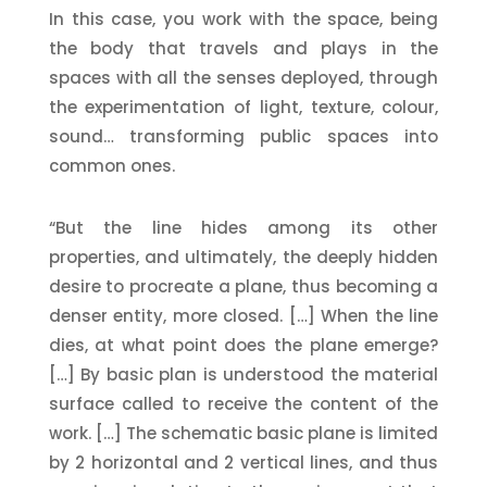
In this case, you work with the space, being
the body that travels and plays in the
spaces with all the senses deployed, through
the experimentation of light, texture, colour,
sound… transforming public spaces into
common ones.
“But the line hides among its other
properties, and ultimately, the deeply hidden
desire to procreate a plane, thus becoming a
denser entity, more closed. […] When the line
dies, at what point does the plane emerge?
[…] By basic plan is understood the material
surface called to receive the content of the
work. […] The schematic basic plane is limited
by 2 horizontal and 2 vertical lines, and thus