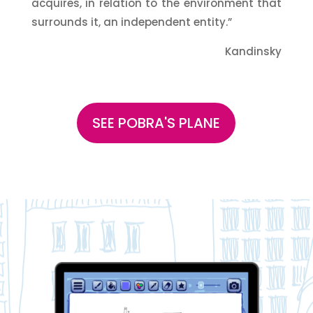
acquires, in relation to the environment that
surrounds it, an independent entity.”
Kandinsky
SEE POBRA'S PLANE