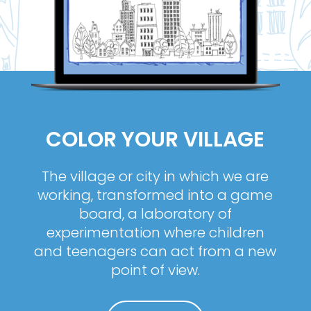
COLOR YOUR VILLAGE
The village or city in which we are
working, transformed into a game
board, a laboratory of
experimentation where children
and teenagers can act from a new
point of view.