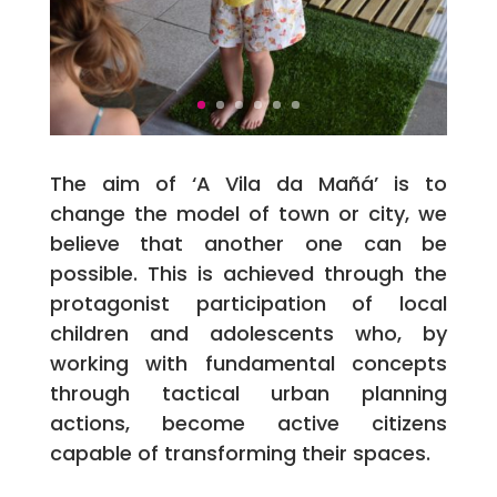
The aim of ‘A Vila da Mañá’ is to
change the model of town or city, we
believe that another one can be
possible. This is achieved through the
protagonist participation of local
children and adolescents who, by
working with fundamental concepts
through tactical urban planning
actions, become active citizens
capable of transforming their spaces.