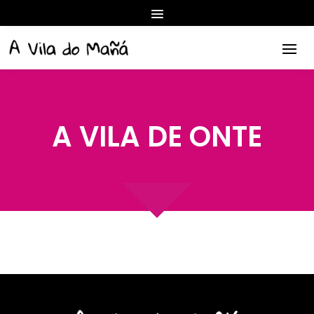
A VILA DE ONTE