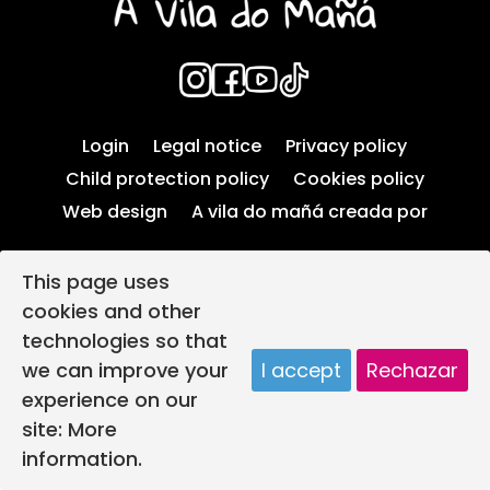
Login
Legal notice
Privacy policy
Child protection policy
Cookies policy
Web design
A vila do mañá creada por
This page uses
cookies and other
technologies so that
we can improve your
I accept
Rechazar
experience on our
site:
More
information.