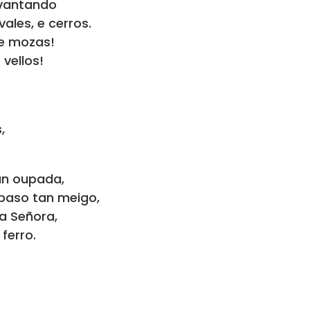
avantando
ales, e cerros.
 e mozas!
 vellos!
,
tan oupada,
 paso tan meigo,
a Señora,
ferro.