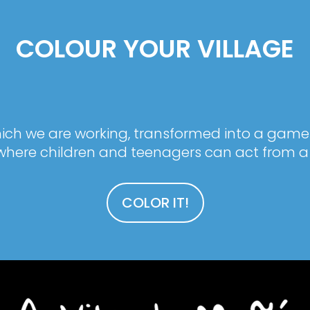
COLOUR YOUR VILLAGE
 which we are working, transformed into a game
here children and teenagers can act from a 
COLOR IT!