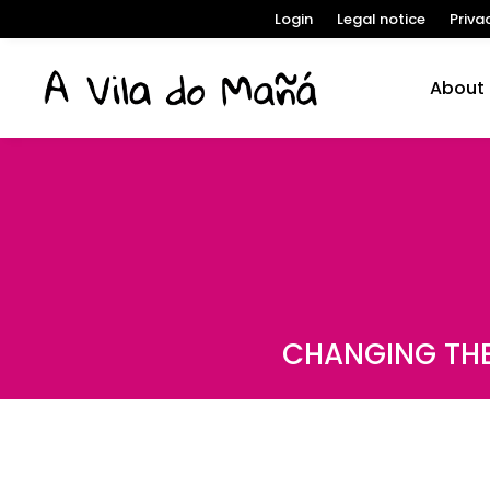
Login
Legal notice
Priva
About
CHANGING THE