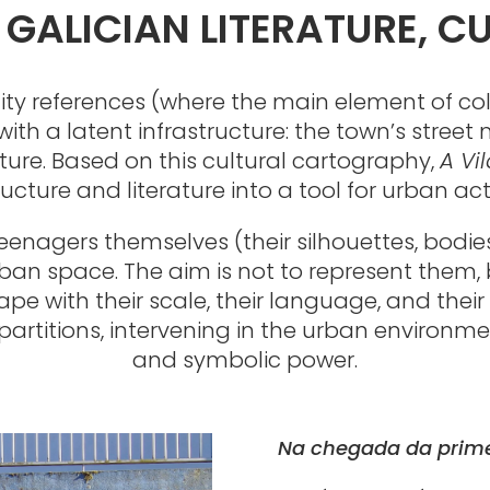
GALICIAN LITERATURE, C
ntity references (where the main element of c
 with a latent infrastructure: the town’s stre
ature. Based on this cultural cartography,
A Vi
ructure and literature into a tool for urban act
teenagers themselves (their silhouettes, bod
rban space. The aim is not to represent them, 
pe with their scale, their language, and their 
artitions, intervening in the urban environment
and symbolic power.
Na chegada da prim