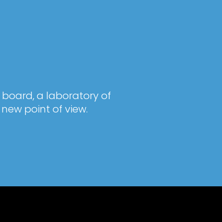
 board, a laboratory of
new point of view.