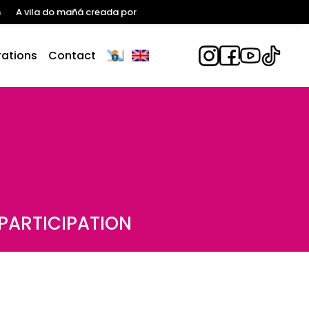
n
A vila do mañá creada por
ations
Contact
PARTICIPATION