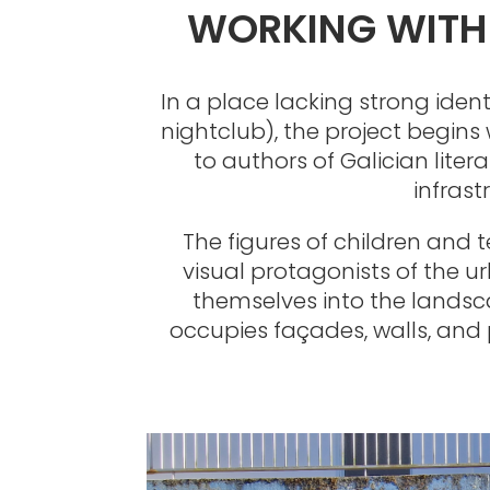
WORKING WITH 
In a place lacking strong ide
nightclub), the project begins
to authors of Galician liter
infrast
The figures of children and 
visual protagonists of the u
themselves into the landsca
occupies façades, walls, and p