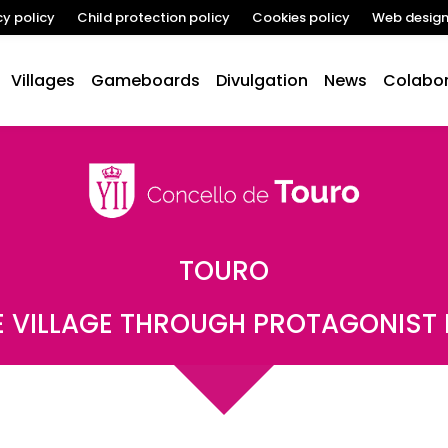
cy policy
Child protection policy
Cookies policy
Web desig
Villages
Gameboards
Divulgation
News
Colabor
TOURO
 VILLAGE THROUGH PROTAGONIST 