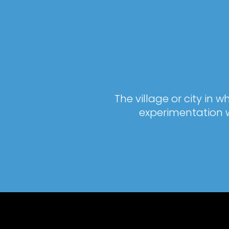
The village or city in
experimentation w