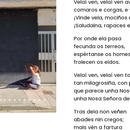
Velaí ven, velaí ven 
comaros e corgas, e v
¡Vinde vela, mociños
¡Saludaina, rapaces e
Por onde ela pasa
fecunda os terreos,
espértanse os homes
frolecen os eidos.
Velaí ven, velaí ven 
tan milagrosiña, con
que parece unha Nos
unha Nosa Señora de 
Tras dela non veñen
abades nin cregos;
mais vén a fartura