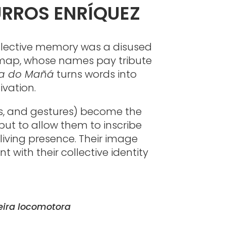
URROS ENRÍQUEZ
ollective memory was a disused
et map, whose names pay tribute
la do Mañá
turns words into
ivation.
ies, and gestures) become the
but to allow them to inscribe
living presence. Their image
 with their collective identity
eira locomotora