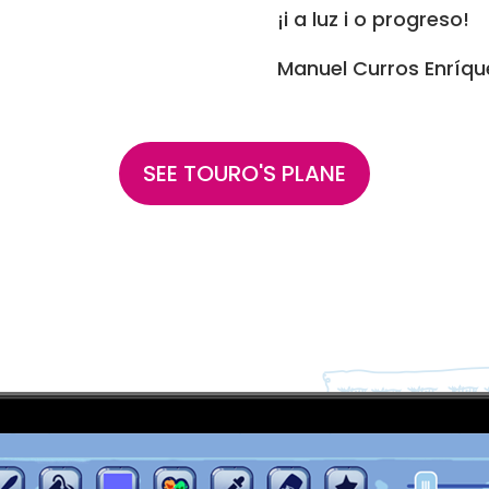
¡i a luz i o progreso!
Manuel Curros Enríqu
SEE TOURO'S PLANE