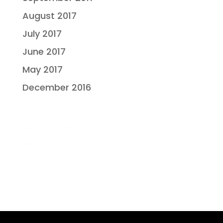
August 2017
July 2017
June 2017
May 2017
December 2016