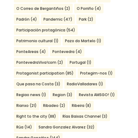
O Correo de Bergantiños
(2)
O Porriño
(4)
Padrón
(4)
Pandemic
(47)
Park
(2)
Participación protagónica
(54)
Patrimonio cultural
(1)
Pazo do Martelo
(1)
PonteAreas
(4)
Pontevedra
(4)
PontevedraViva!com
(2)
Portugal
(1)
Protagonist participation
(85)
Protegim-nos
(1)
Que pasa na Costa
(3)
RadioValladares
(1)
Regiao news
(1)
Region
(3)
Revista AMSGO!
(1)
Rianxo
(21)
Ribadeo
(2)
Ribeira
(8)
Right to the city
(88)
Rías Baixas Channel
(3)
Rúa
(14)
Sandra Gonzalez Alvarez
(32)
Sandra González
(144)