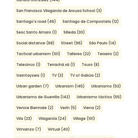
San Francisco Vilagarcía de Arousa School
(3)
Santiago's road
(46)
Santiago de Compostela
(12)
Sesc Santo Amaro
(1)
Silleda
(30)
Social distance
(68)
Street
(96)
São Paulo
(14)
Tactical urbanism
(101)
Talleres
(22)
Teixeiro
(2)
Telecinco
(1)
Terrachá xá
(1)
Touro
(8)
treintayseis
(1)
TV
(3)
TV of Galicia
(2)
Urban garden
(7)
Urbanism
(145)
Urbanismo
(53)
Urbanismo de Guerrilla
(142)
Urbanismo táctico
(55)
Venice Biennale
(2)
Verín
(5)
Viena
(2)
Vila
(23)
Vilagarcía
(24)
Village
(101)
Vimianzo
(7)
Virtual
(40)