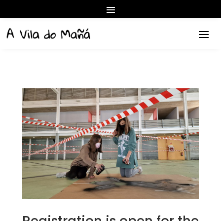
Registration is open for the