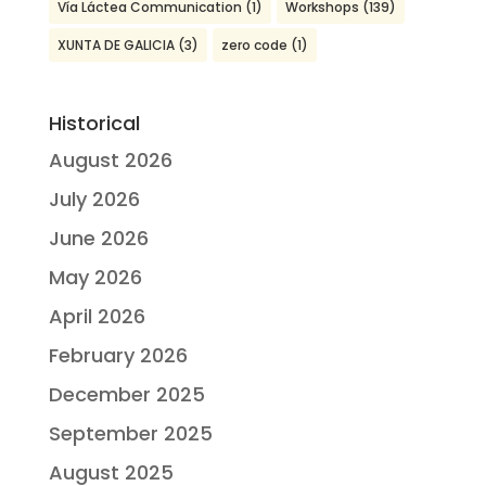
Vía Láctea Communication
(1)
Workshops
(139)
XUNTA DE GALICIA
(3)
zero code
(1)
Historical
August 2026
July 2026
June 2026
May 2026
April 2026
February 2026
December 2025
September 2025
August 2025