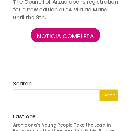
The Council of Arzúa opens registration
for a new edition of “A Vila do Maña”
until the 8th.
NOTICIA COMPLETA
Search
Last one
Archidona’s Young People Take the Lead in
Redesigning the Municipality’s Public Spaces.