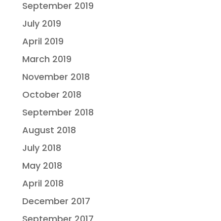
September 2019
July 2019
April 2019
March 2019
November 2018
October 2018
September 2018
August 2018
July 2018
May 2018
April 2018
December 2017
September 2017