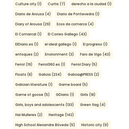
Culture city
(1)
Curtis
(7)
derecho a la ciudad
(1)
Diario de Arousa
(4)
Diario de Pontevedra
(1)
Diary of Arousa
(29)
Ecos da comarca
(4)
El Comarcal
(1)
El Correo Gallego
(43)
ElDiario.es
(1)
el ideal gallego
(1)
El progreso
(1)
enfoques
(2)
Environment
(3)
Faro de Vigo
(43)
Ferrol
(19)
Ferrol360.es
(1)
Ferrol Diary
(5)
Floats
(8)
Galicia
(234)
Galicia@PRESS
(2)
Galician literature
(1)
Game board
(5)
Game of goose
(5)
GDiario
(1)
Girls
(18)
Girls, boys and adolescents
(133)
Green flag
(4)
Hai Mulleres
(2)
Heritage
(142)
High School Alexandre Bóveda
(5)
Historic city
(9)