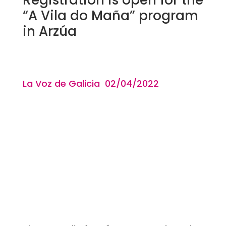
“A Vila do Maña” program
in Arzúa
La Voz de Galicia 02/04
/2022