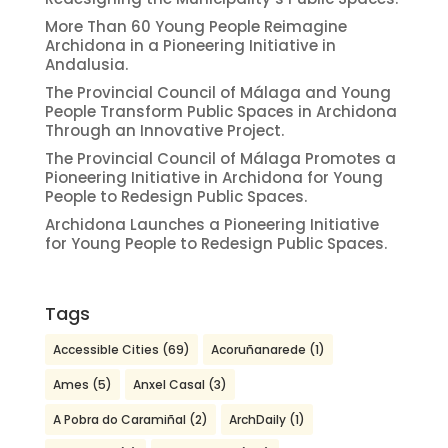
More Than 60 Young People Reimagine
Archidona in a Pioneering Initiative in
Andalusia.
The Provincial Council of Málaga and Young
People Transform Public Spaces in Archidona
Through an Innovative Project.
The Provincial Council of Málaga Promotes a
Pioneering Initiative in Archidona for Young
People to Redesign Public Spaces.
Archidona Launches a Pioneering Initiative
for Young People to Redesign Public Spaces.
Tags
Accessible Cities
(69)
Acoruñanarede
(1)
Ames
(5)
Anxel Casal
(3)
A Pobra do Caramiñal
(2)
ArchDaily
(1)