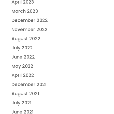
April 2023
March 2023
December 2022
November 2022
August 2022
July 2022
June 2022
May 2022
April 2022
December 2021
August 2021
July 2021
June 2021