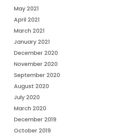
May 2021
April 2021
March 2021
January 2021
December 2020
November 2020
September 2020
August 2020
July 2020
March 2020
December 2019
October 2019