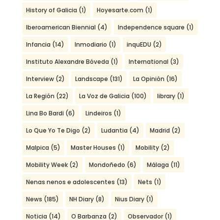
History of Galicia
(1)
Hoyesarte.com
(1)
Iberoamerican Biennial
(4)
Independence square
(1)
Infancia
(14)
Inmodiario
(1)
inquEDU
(2)
Instituto Alexandre Bóveda
(1)
International
(3)
Interview
(2)
Landscape
(131)
La Opinión
(16)
La Región
(22)
La Voz de Galicia
(100)
library
(1)
Lina Bo Bardi
(6)
Lindeiros
(1)
Lo Que Yo Te Digo
(2)
Ludantia
(4)
Madrid
(2)
Malpica
(5)
Master Houses
(1)
Mobility
(2)
Mobility Week
(2)
Mondoñedo
(6)
Málaga
(11)
Nenas nenos e adolescentes
(13)
Nets
(1)
News
(185)
NH Diary
(8)
Nius Diary
(1)
Noticia
(14)
O Barbanza
(2)
Observador
(1)