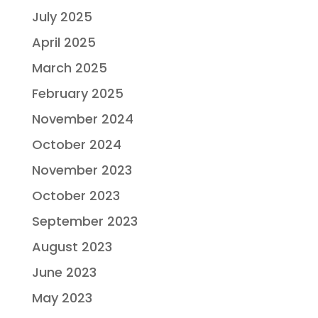
July 2025
April 2025
March 2025
February 2025
November 2024
October 2024
November 2023
October 2023
September 2023
August 2023
June 2023
May 2023