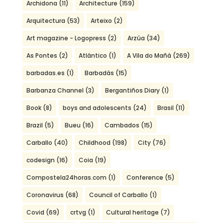
Archidona
(11)
Architecture
(159)
Arquitectura
(53)
Arteixo
(2)
Art magazine - Logopress
(2)
Arzúa
(34)
As Pontes
(2)
Atlántico
(1)
A Vila do Mañá
(269)
barbadas.es
(1)
Barbadás
(15)
Barbanza Channel
(3)
Bergantiños Diary
(1)
Book
(8)
boys and adolescents
(24)
Brasil
(11)
Brazil
(5)
Bueu
(16)
Cambados
(15)
Carballo
(40)
Childhood
(198)
City
(76)
codesign
(16)
Coia
(19)
Compostela24horas.com
(1)
Conference
(5)
Coronavirus
(68)
Council of Carballo
(1)
Covid
(69)
crtvg
(1)
Cultural heritage
(7)