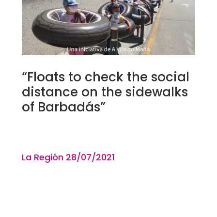
“Floats to check the social
distance on the sidewalks
of Barbadás”
La Región 28
/07/2021