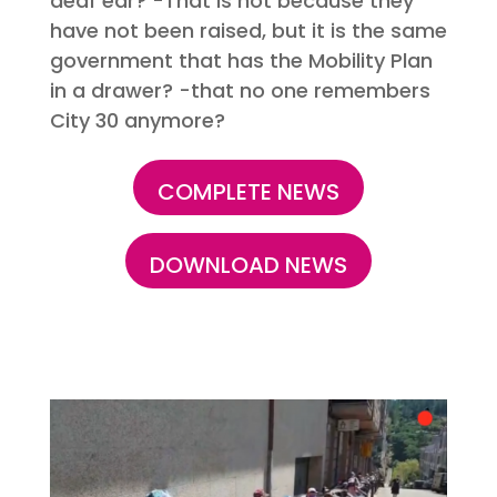
deaf ear? -That is not because they
have not been raised, but it is the same
government that has the Mobility Plan
in a drawer? -that no one remembers
City 30 anymore?
COMPLETE NEWS
DOWNLOAD NEWS