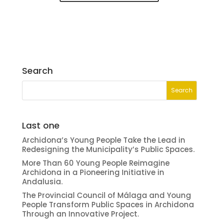
Search
Last one
Archidona’s Young People Take the Lead in
Redesigning the Municipality’s Public Spaces.
More Than 60 Young People Reimagine
Archidona in a Pioneering Initiative in
Andalusia.
The Provincial Council of Málaga and Young
People Transform Public Spaces in Archidona
Through an Innovative Project.