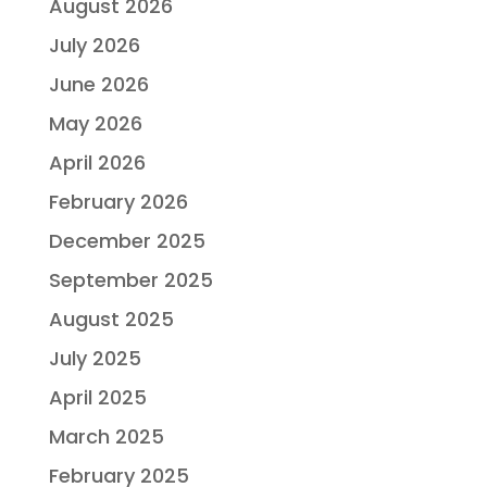
August 2026
July 2026
June 2026
May 2026
April 2026
February 2026
December 2025
September 2025
August 2025
July 2025
April 2025
March 2025
February 2025