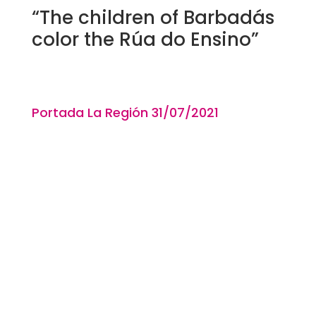
“The children of Barbadás
color the Rúa do Ensino”
Portada La Región 31
/07/2021