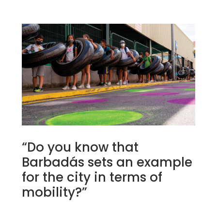
“Do you know that
Barbadás sets an example
for the city in terms of
mobility?”