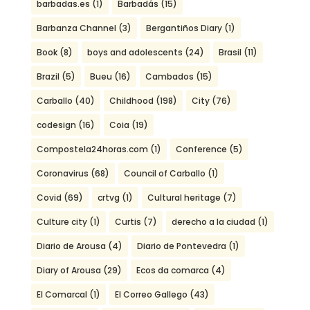
barbadas.es
(1)
Barbadás
(15)
Barbanza Channel
(3)
Bergantiños Diary
(1)
Book
(8)
boys and adolescents
(24)
Brasil
(11)
Brazil
(5)
Bueu
(16)
Cambados
(15)
Carballo
(40)
Childhood
(198)
City
(76)
codesign
(16)
Coia
(19)
Compostela24horas.com
(1)
Conference
(5)
Coronavirus
(68)
Council of Carballo
(1)
Covid
(69)
crtvg
(1)
Cultural heritage
(7)
Culture city
(1)
Curtis
(7)
derecho a la ciudad
(1)
Diario de Arousa
(4)
Diario de Pontevedra
(1)
Diary of Arousa
(29)
Ecos da comarca
(4)
El Comarcal
(1)
El Correo Gallego
(43)