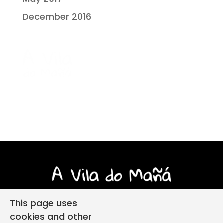
December 2016
This page uses
cookies and other