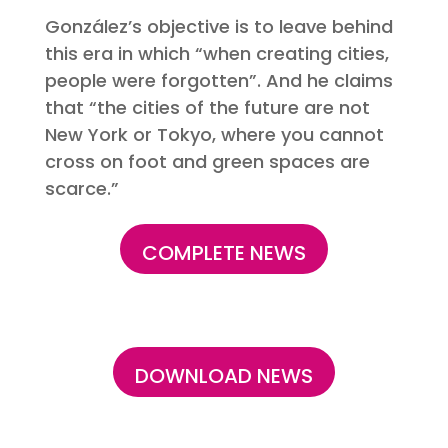
González’s objective is to leave behind
this era in which “when creating cities,
people were forgotten”. And he claims
that “the cities of the future are not
New York or Tokyo, where you cannot
cross on foot and green spaces are
scarce.”
COMPLETE NEWS
DOWNLOAD NEWS