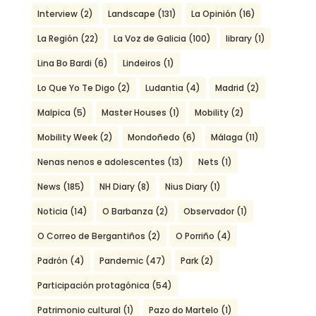
Interview
(2)
Landscape
(131)
La Opinión
(16)
La Región
(22)
La Voz de Galicia
(100)
library
(1)
Lina Bo Bardi
(6)
Lindeiros
(1)
Lo Que Yo Te Digo
(2)
Ludantia
(4)
Madrid
(2)
Malpica
(5)
Master Houses
(1)
Mobility
(2)
Mobility Week
(2)
Mondoñedo
(6)
Málaga
(11)
Nenas nenos e adolescentes
(13)
Nets
(1)
News
(185)
NH Diary
(8)
Nius Diary
(1)
Noticia
(14)
O Barbanza
(2)
Observador
(1)
O Correo de Bergantiños
(2)
O Porriño
(4)
Padrón
(4)
Pandemic
(47)
Park
(2)
Participación protagónica
(54)
Patrimonio cultural
(1)
Pazo do Martelo
(1)