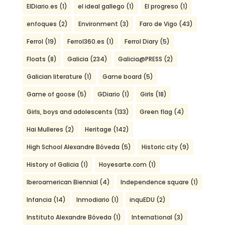
ElDiario.es
(1)
el ideal gallego
(1)
El progreso
(1)
enfoques
(2)
Environment
(3)
Faro de Vigo
(43)
Ferrol
(19)
Ferrol360.es
(1)
Ferrol Diary
(5)
Floats
(8)
Galicia
(234)
Galicia@PRESS
(2)
Galician literature
(1)
Game board
(5)
Game of goose
(5)
GDiario
(1)
Girls
(18)
Girls, boys and adolescents
(133)
Green flag
(4)
Hai Mulleres
(2)
Heritage
(142)
High School Alexandre Bóveda
(5)
Historic city
(9)
History of Galicia
(1)
Hoyesarte.com
(1)
Iberoamerican Biennial
(4)
Independence square
(1)
Infancia
(14)
Inmodiario
(1)
inquEDU
(2)
Instituto Alexandre Bóveda
(1)
International
(3)