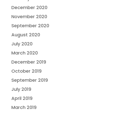
December 2020
November 2020
September 2020
August 2020
July 2020
March 2020
December 2019
October 2019
September 2019
July 2019
April 2019
March 2019