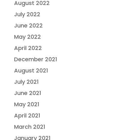
August 2022
July 2022
June 2022
May 2022
April 2022
December 2021
August 2021
July 2021
June 2021
May 2021
April 2021
March 2021
January 2021