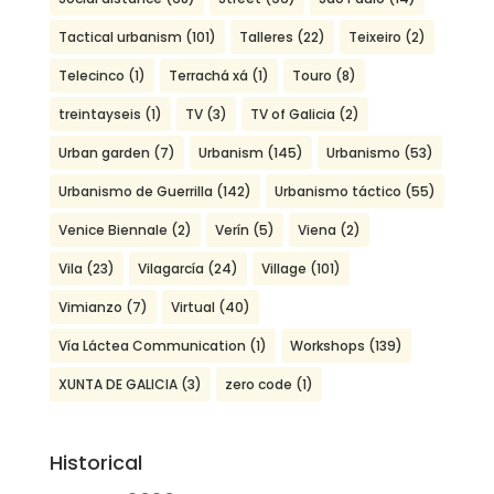
Tactical urbanism
(101)
Talleres
(22)
Teixeiro
(2)
Telecinco
(1)
Terrachá xá
(1)
Touro
(8)
treintayseis
(1)
TV
(3)
TV of Galicia
(2)
Urban garden
(7)
Urbanism
(145)
Urbanismo
(53)
Urbanismo de Guerrilla
(142)
Urbanismo táctico
(55)
Venice Biennale
(2)
Verín
(5)
Viena
(2)
Vila
(23)
Vilagarcía
(24)
Village
(101)
Vimianzo
(7)
Virtual
(40)
Vía Láctea Communication
(1)
Workshops
(139)
XUNTA DE GALICIA
(3)
zero code
(1)
Historical