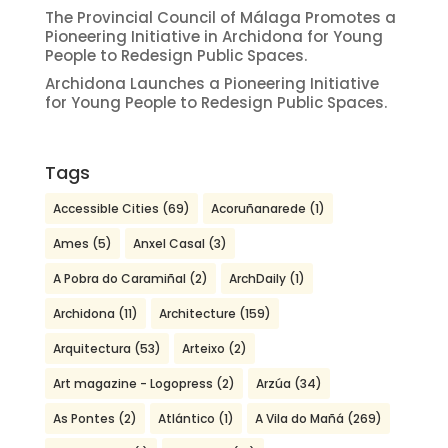
The Provincial Council of Málaga Promotes a
Pioneering Initiative in Archidona for Young
People to Redesign Public Spaces.
Archidona Launches a Pioneering Initiative
for Young People to Redesign Public Spaces.
Tags
Accessible Cities
(69)
Acoruñanarede
(1)
Ames
(5)
Anxel Casal
(3)
A Pobra do Caramiñal
(2)
ArchDaily
(1)
Archidona
(11)
Architecture
(159)
Arquitectura
(53)
Arteixo
(2)
Art magazine - Logopress
(2)
Arzúa
(34)
As Pontes
(2)
Atlántico
(1)
A Vila do Mañá
(269)