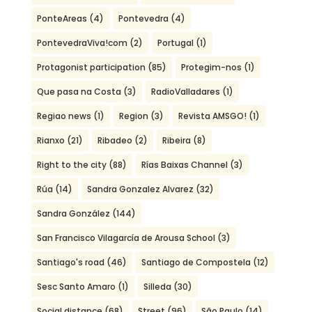
PonteAreas
(4)
Pontevedra
(4)
PontevedraViva!com
(2)
Portugal
(1)
Protagonist participation
(85)
Protegim-nos
(1)
Que pasa na Costa
(3)
RadioValladares
(1)
Regiao news
(1)
Region
(3)
Revista AMSGO!
(1)
Rianxo
(21)
Ribadeo
(2)
Ribeira
(8)
Right to the city
(88)
Rías Baixas Channel
(3)
Rúa
(14)
Sandra Gonzalez Alvarez
(32)
Sandra González
(144)
San Francisco Vilagarcía de Arousa School
(3)
Santiago's road
(46)
Santiago de Compostela
(12)
Sesc Santo Amaro
(1)
Silleda
(30)
Social distance
(68)
Street
(96)
São Paulo
(14)