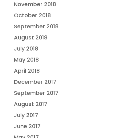
November 2018
October 2018
September 2018
August 2018
July 2018
May 2018
April 2018
December 2017
September 2017
August 2017
July 2017
June 2017
May 2017