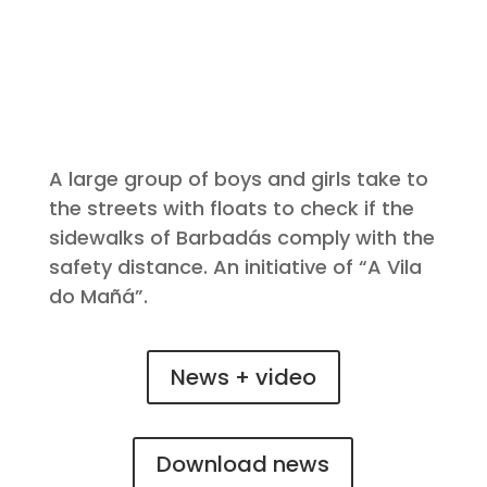
A large group of boys and girls take to
the streets with floats to check if the
sidewalks of Barbadás comply with the
safety distance. An initiative of “A Vila
do Mañá”.
News + video
Download news