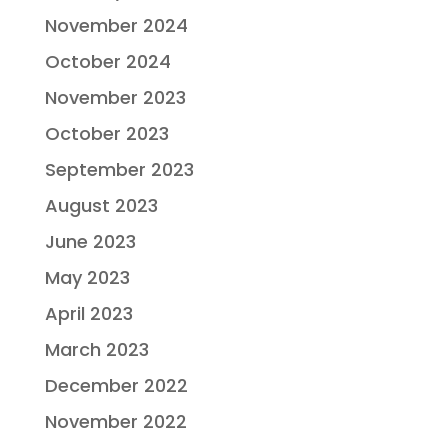
November 2024
October 2024
November 2023
October 2023
September 2023
August 2023
June 2023
May 2023
April 2023
March 2023
December 2022
November 2022