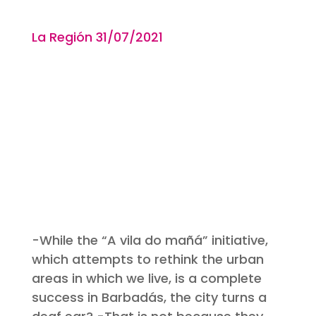
La Región 31
/07/2021
-While the “A vila do mañá” initiative,
which attempts to rethink the urban
areas in which we live, is a complete
success in Barbadás, the city turns a