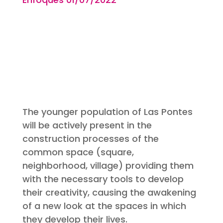
The younger population of Las Pontes
will be actively present in the
construction processes of the
common space (square,
neighborhood, village) providing them
with the necessary tools to develop
their creativity, causing the awakening
of a new look at the spaces in which
they develop their lives.