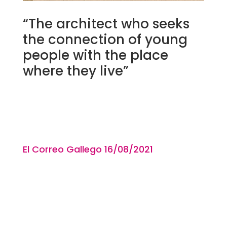
“The architect who seeks
the connection of young
people with the place
where they live”
El Correo Gallego 16/08
/2021