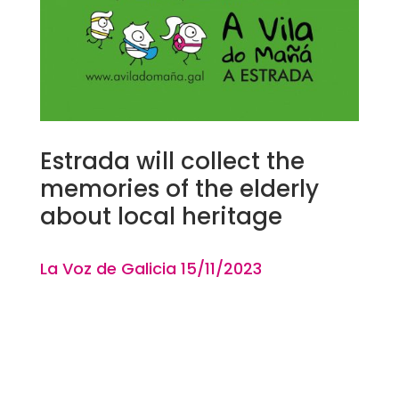
Estrada will collect the
memories of the elderly
about local heritage
La Voz de Galicia 15
/11
/2023