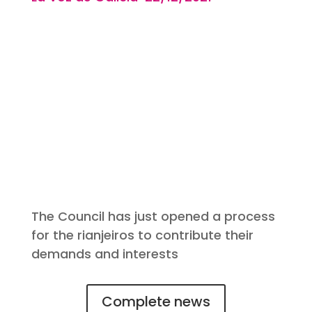
The Council has just opened a process
for the rianjeiros to contribute their
demands and interests
Complete news