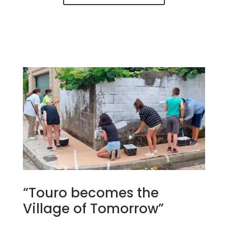
“Touro becomes the
Village of Tomorrow”