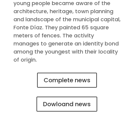
young people became aware of the
architecture, heritage, town planning
and landscape of the municipal capital,
Fonte Díaz. They painted 65 square
meters of fences. The activity
manages to generate an identity bond
among the youngest with their locality
of origin.
Complete news
Dowloand news