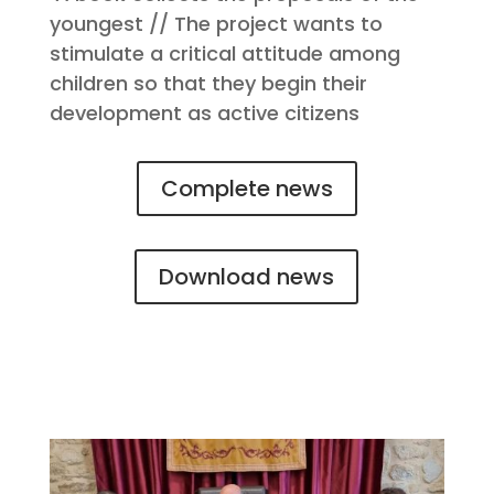
youngest // The project wants to
stimulate a critical attitude among
children so that they begin their
development as active citizens
Complete news
Download news