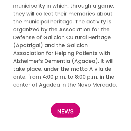
municipality in which, through a game,
they will collect their memories about
the municipal heritage. The activity is
organized by the Association for the
Defense of Galician Cultural Heritage
(Apatrigal) and the Galician
Association for Helping Patients with
Alzheimer’s Dementia (Agadea). It will
take place, under the motto A vila de
onte, from 4:00 p.m. to 8:00 p.m. in the
center of Agadea in the Novo Mercado.
NEWS