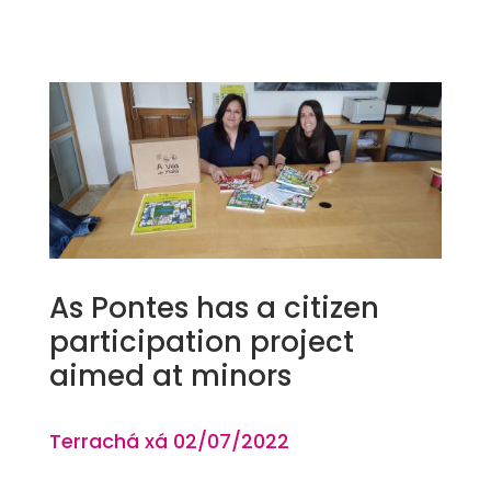
As Pontes has a citizen
participation project
aimed at minors
Terrachá xá 02
/07
/2022