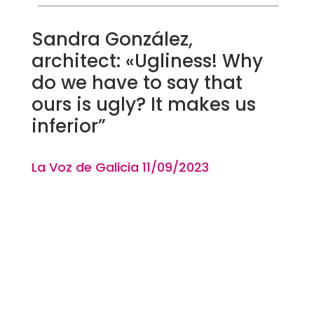
Sandra González,
architect: «Ugliness! Why
do we have to say that
ours is ugly? It makes us
inferior”
La Voz de Galicia 11
/09
/2023