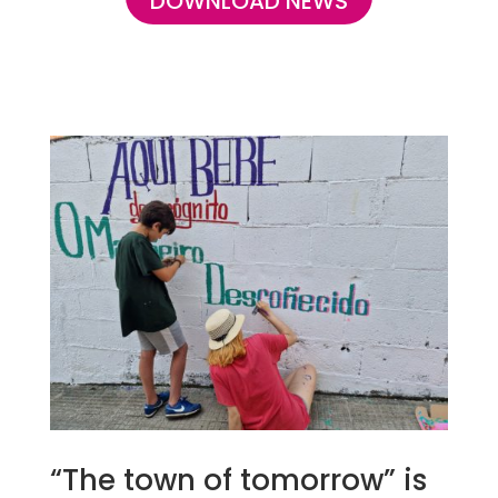
DOWNLOAD NEWS
“The town of tomorrow” is