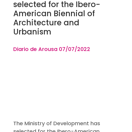
selected for the Ibero-
American Biennial of
Architecture and
Urbanism
Diario de Arousa 07
/07
/2022
The Ministry of Development has
selected for the Ibero-American