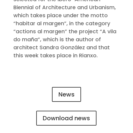
Biennial of Architecture and Urbanism,
which takes place under the motto
“habitar al margen”, in the category
“actions al margen” the project “A vila
do maña”, which is the author of
architect Sandra González and that
this week takes place in Rianxo.
News
Download news