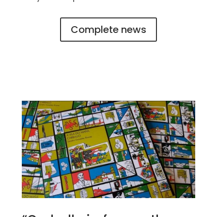
Complete news