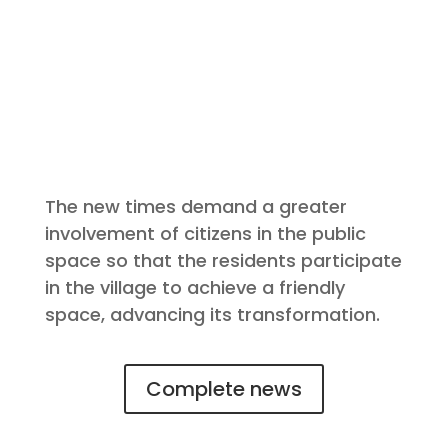
The new times demand a greater
involvement of citizens in the public
space so that the residents participate
in the village to achieve a friendly
space, advancing its transformation.
Complete news