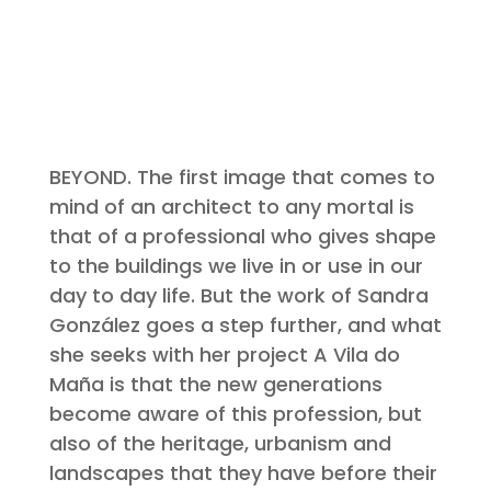
BEYOND. The first image that comes to
mind of an architect to any mortal is
that of a professional who gives shape
to the buildings we live in or use in our
day to day life. But the work of Sandra
González goes a step further, and what
she seeks with her project A Vila do
Maña is that the new generations
become aware of this profession, but
also of the heritage, urbanism and
landscapes that they have before their