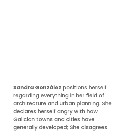
Sandra González
positions herself
regarding everything in her field of
architecture and urban planning. She
declares herself angry with how
Galician towns and cities have
generally developed; She disagrees