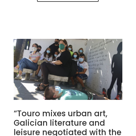
“Touro mixes urban art,
Galician literature and
leisure negotiated with the