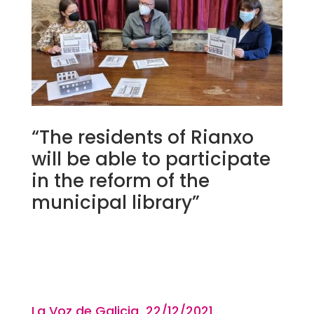
“The residents of Rianxo
will be able to participate
in the reform of the
municipal library”
La Voz de Galicia 22/12
/2021