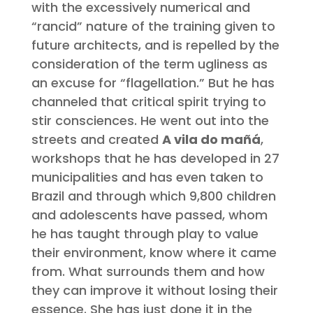
with the excessively numerical and
“rancid” nature of the training given to
future architects, and is repelled by the
consideration of the term ugliness as
an excuse for “flagellation.” But he has
channeled that critical spirit trying to
stir consciences. He went out into the
streets and created
A vila do mañá
,
workshops that he has developed in 27
municipalities and has even taken to
Brazil and through which 9,800 children
and adolescents have passed, whom
he has taught through play to value
their environment, know where it came
from. What surrounds them and how
they can improve it without losing their
essence. She has just done it in the