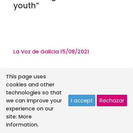
youth”
La Voz de Galicia 15/08
/2021
This page uses
cookies and other
technologies so that
we can improve your
I accept
Rechazar
experience on our
site:
More
information.