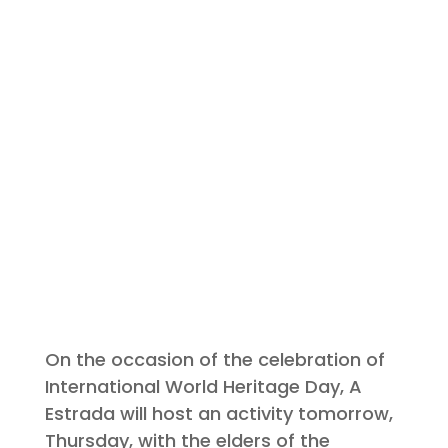
On the occasion of the celebration of
International World Heritage Day, A
Estrada will host an activity tomorrow,
Thursday, with the elders of the