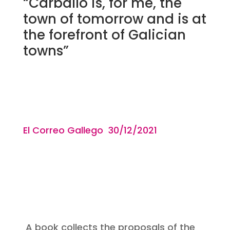
“Carballo is, for me, the
town of tomorrow and is at
the forefront of Galician
towns”
El Correo Gallego 30/12
/2021
A book collects the proposals of the