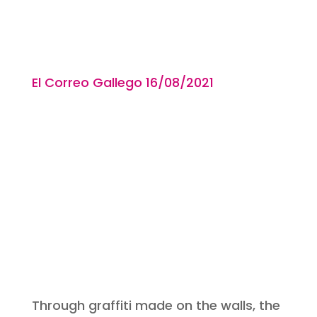
El Correo Gallego 16/08
/2021
Through graffiti made on the walls, the