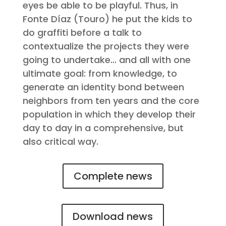
eyes be able to be playful. Thus, in
Fonte Díaz (Touro) he put the kids to
do graffiti before a talk to
contextualize the projects they were
going to undertake… and all with one
ultimate goal: from knowledge, to
generate an identity bond between
neighbors from ten years and the core
population in which they develop their
day to day in a comprehensive, but
also critical way.
Complete news
Download news