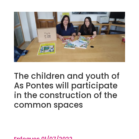
The children and youth of
As Pontes will participate
in the construction of the
common spaces
Enfoques 01
/07
/2022