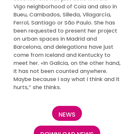
Vigo neighborhood of Coia and also in
Bueu, Cambados, Silleda, Vilagarcía,
Ferrol, Santiago or São Paulo. She has
been requested to present her project
on urban spaces in Madrid and
Barcelona, and delegations have just
come from Iceland and Kentucky to
meet her. «In Galicia, on the other hand,
it has not been counted anywhere.
Maybe because I say what I think and it
hurts,” she thinks.
NEWS