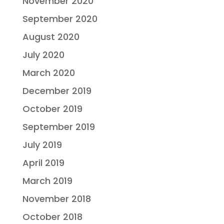
November 2020
September 2020
August 2020
July 2020
March 2020
December 2019
October 2019
September 2019
July 2019
April 2019
March 2019
November 2018
October 2018