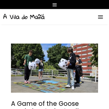
A Game of the Goose