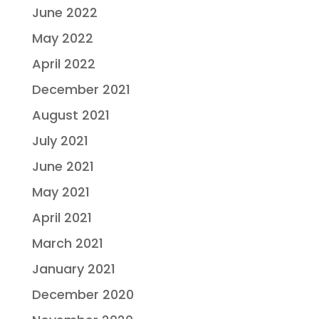
June 2022
May 2022
April 2022
December 2021
August 2021
July 2021
June 2021
May 2021
April 2021
March 2021
January 2021
December 2020