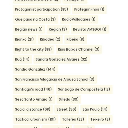
Protagonist participation
(85)
Protegim-nos
(1)
Que pasa na Costa
(3)
RadioValladares
(1)
Regiao news
(1)
Region
(3)
Revista AMSGO!
(1)
Rianxo
(21)
Ribadeo
(2)
Ribeira
(8)
Right to the city
(88)
Rías Baixas Channel
(3)
Rúa
(14)
Sandra Gonzalez Alvarez
(32)
Sandra González
(144)
San Francisco Vilagarcía de Arousa School
(3)
Santiago's road
(46)
Santiago de Compostela
(12)
Sesc Santo Amaro
(1)
Silleda
(30)
Social distance
(68)
Street
(96)
São Paulo
(14)
Tactical urbanism
(101)
Talleres
(22)
Teixeiro
(2)