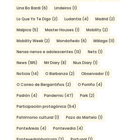
Lina Bo Bardi
(6)
Lindeiros
(1)
Lo Que Yo Te Digo
(2)
Ludantia
(4)
Madrid
(2)
Malpica
(5)
Master Houses
(1)
Mobility
(2)
Mobility Week
(2)
Mondoñedo
(6)
Málaga
(11)
Nenas nenos e adolescentes
(13)
Nets
(1)
News
(185)
NH Diary
(8)
Nius Diary
(1)
Noticia
(14)
O Barbanza
(2)
Observador
(1)
O Correo de Bergantiños
(2)
O Porriño
(4)
Padrón
(4)
Pandemic
(47)
Park
(2)
Participación protagónica
(54)
Patrimonio cultural
(1)
Pazo do Martelo
(1)
PonteAreas
(4)
Pontevedra
(4)
PontevedraViva!com
(2)
Portugal
(1)