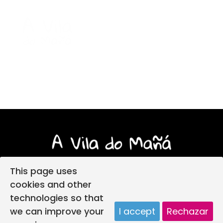
This page uses
cookies and other
technologies so that
Login
Legal notice
Privacy policy
we can improve your
I accept
Rechazar
Child protection policy
Cookies policy