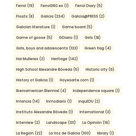
Ferrol
(19)
Ferrol360.es
(1)
Ferrol Diary
(5)
Floats
(8)
Galicia
(234)
Galicia@PRESS
(2)
Galician literature
(1)
Game board
(5)
Game of goose
(5)
GDiario
(1)
Girls
(18)
Girls, boys and adolescents
(133)
Green flag
(4)
Hai Mulleres
(2)
Heritage
(142)
High School Alexandre Bóveda
(5)
Historic city
(9)
History of Galicia
(1)
Hoyesarte.com
(1)
Iberoamerican Biennial
(4)
Independence square
(1)
Infancia
(14)
Inmodiario
(1)
inquEDU
(2)
Instituto Alexandre Bóveda
(1)
International
(3)
Interview
(2)
Landscape
(131)
La Opinión
(16)
La Región
(22)
La Voz de Galicia
(100)
library
(1)