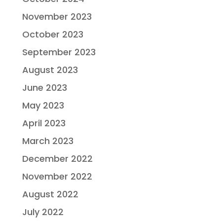
November 2023
October 2023
September 2023
August 2023
June 2023
May 2023
April 2023
March 2023
December 2022
November 2022
August 2022
July 2022