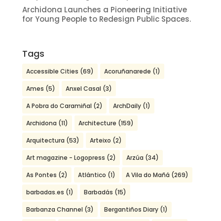
Archidona Launches a Pioneering Initiative
for Young People to Redesign Public Spaces.
Tags
Accessible Cities
(69)
Acoruñanarede
(1)
Ames
(5)
Anxel Casal
(3)
A Pobra do Caramiñal
(2)
ArchDaily
(1)
Archidona
(11)
Architecture
(159)
Arquitectura
(53)
Arteixo
(2)
Art magazine - Logopress
(2)
Arzúa
(34)
As Pontes
(2)
Atlántico
(1)
A Vila do Mañá
(269)
barbadas.es
(1)
Barbadás
(15)
Barbanza Channel
(3)
Bergantiños Diary
(1)