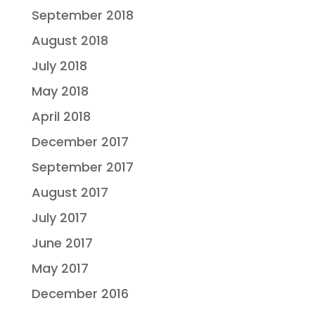
September 2018
August 2018
July 2018
May 2018
April 2018
December 2017
September 2017
August 2017
July 2017
June 2017
May 2017
December 2016