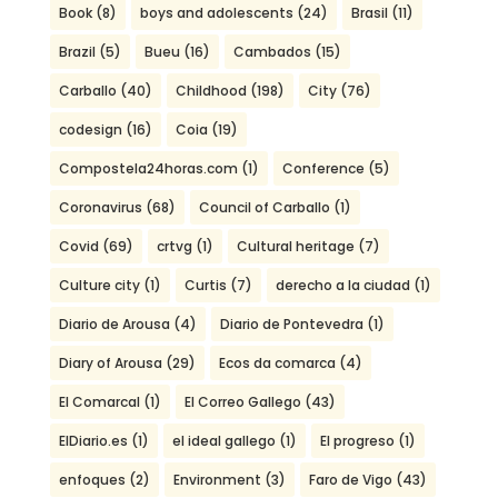
Book
(8)
boys and adolescents
(24)
Brasil
(11)
Brazil
(5)
Bueu
(16)
Cambados
(15)
Carballo
(40)
Childhood
(198)
City
(76)
codesign
(16)
Coia
(19)
Compostela24horas.com
(1)
Conference
(5)
Coronavirus
(68)
Council of Carballo
(1)
Covid
(69)
crtvg
(1)
Cultural heritage
(7)
Culture city
(1)
Curtis
(7)
derecho a la ciudad
(1)
Diario de Arousa
(4)
Diario de Pontevedra
(1)
Diary of Arousa
(29)
Ecos da comarca
(4)
El Comarcal
(1)
El Correo Gallego
(43)
ElDiario.es
(1)
el ideal gallego
(1)
El progreso
(1)
enfoques
(2)
Environment
(3)
Faro de Vigo
(43)