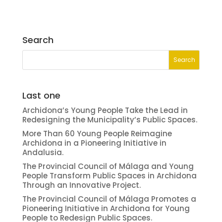
Search
Last one
Archidona’s Young People Take the Lead in
Redesigning the Municipality’s Public Spaces.
More Than 60 Young People Reimagine
Archidona in a Pioneering Initiative in
Andalusia.
The Provincial Council of Málaga and Young
People Transform Public Spaces in Archidona
Through an Innovative Project.
The Provincial Council of Málaga Promotes a
Pioneering Initiative in Archidona for Young
People to Redesign Public Spaces.