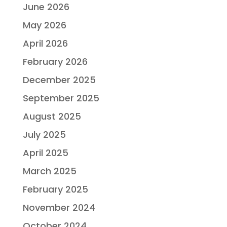
June 2026
May 2026
April 2026
February 2026
December 2025
September 2025
August 2025
July 2025
April 2025
March 2025
February 2025
November 2024
October 2024