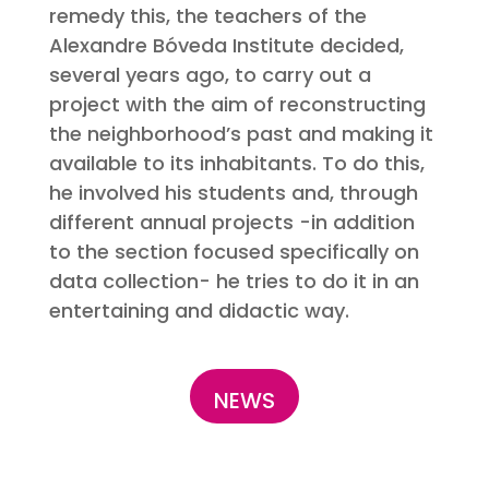
remedy this, the teachers of the
Alexandre Bóveda Institute decided,
several years ago, to carry out a
project with the aim of reconstructing
the neighborhood’s past and making it
available to its inhabitants. To do this,
he involved his students and, through
different annual projects -in addition
to the section focused specifically on
data collection- he tries to do it in an
entertaining and didactic way.
NEWS