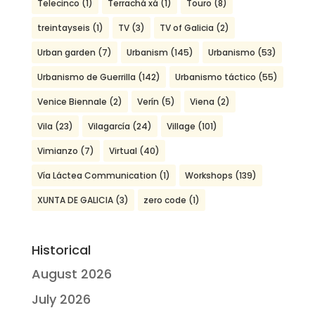
Telecinco
(1)
Terrachá xá
(1)
Touro
(8)
treintayseis
(1)
TV
(3)
TV of Galicia
(2)
Urban garden
(7)
Urbanism
(145)
Urbanismo
(53)
Urbanismo de Guerrilla
(142)
Urbanismo táctico
(55)
Venice Biennale
(2)
Verín
(5)
Viena
(2)
Vila
(23)
Vilagarcía
(24)
Village
(101)
Vimianzo
(7)
Virtual
(40)
Vía Láctea Communication
(1)
Workshops
(139)
XUNTA DE GALICIA
(3)
zero code
(1)
Historical
August 2026
July 2026