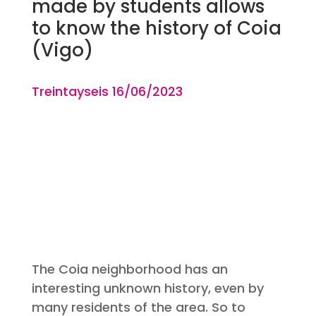
made by students allows
to know the history of Coia
(Vigo)
Treintayseis 16
/06
/2023
The Coia neighborhood has an
interesting unknown history, even by
many residents of the area. So to