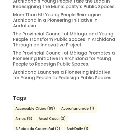
Archidona’s Young People Take the Lead in
Redesigning the Municipality’s Public Spaces.
More Than 60 Young People Reimagine
Archidona in a Pioneering Initiative in
Andalusia.
The Provincial Council of Málaga and Young
People Transform Public Spaces in Archidona
Through an Innovative Project.
The Provincial Council of Málaga Promotes a
Pioneering Initiative in Archidona for Young
People to Redesign Public Spaces.
Archidona Launches a Pioneering Initiative
for Young People to Redesign Public Spaces.
Tags
Accessible Cities
(69)
Acoruñanarede
(1)
Ames
(5)
Anxel Casal
(3)
A Pobra do Caramiñal
(2)
ArchDaily
(1)