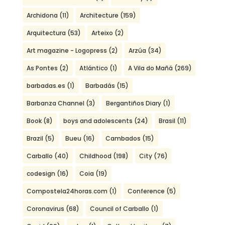
Archidona
(11)
Architecture
(159)
Arquitectura
(53)
Arteixo
(2)
Art magazine - Logopress
(2)
Arzúa
(34)
As Pontes
(2)
Atlántico
(1)
A Vila do Mañá
(269)
barbadas.es
(1)
Barbadás
(15)
Barbanza Channel
(3)
Bergantiños Diary
(1)
Book
(8)
boys and adolescents
(24)
Brasil
(11)
Brazil
(5)
Bueu
(16)
Cambados
(15)
Carballo
(40)
Childhood
(198)
City
(76)
codesign
(16)
Coia
(19)
Compostela24horas.com
(1)
Conference
(5)
Coronavirus
(68)
Council of Carballo
(1)