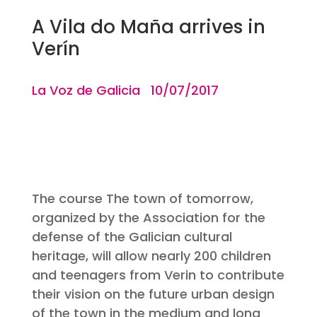
A Vila do Maña arrives in
Verín
La Voz de Galicia 10/07/2017
The course The town of tomorrow,
organized by the Association for the
defense of the Galician cultural
heritage, will allow nearly 200 children
and teenagers from Verin to contribute
their vision on the future urban design
of the town in the medium and long