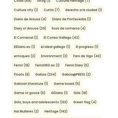
Covid
(69)
crtvg
(1)
Cultural heritage
(7)
Culture city
(1)
Curtis
(7)
derecho a la ciudad
(1)
Diario de Arousa
(4)
Diario de Pontevedra
(1)
Diary of Arousa
(29)
Ecos da comarca
(4)
El Comarcal
(1)
El Correo Gallego
(43)
ElDiario.es
(1)
el ideal gallego
(1)
El progreso
(1)
enfoques
(2)
Environment
(3)
Faro de Vigo
(43)
Ferrol
(19)
Ferrol360.es
(1)
Ferrol Diary
(5)
Floats
(8)
Galicia
(234)
Galicia@PRESS
(2)
Galician literature
(1)
Game board
(5)
Game of goose
(5)
GDiario
(1)
Girls
(18)
Girls, boys and adolescents
(133)
Green flag
(4)
Hai Mulleres
(2)
Heritage
(142)