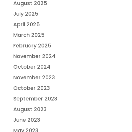
August 2025
July 2025
April 2025
March 2025
February 2025
November 2024
October 2024
November 2023
October 2023
September 2023
August 2023
June 2023
May 2023