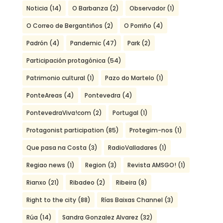
Noticia
(14)
O Barbanza
(2)
Observador
(1)
O Correo de Bergantiños
(2)
O Porriño
(4)
Padrón
(4)
Pandemic
(47)
Park
(2)
Participación protagónica
(54)
Patrimonio cultural
(1)
Pazo do Martelo
(1)
PonteAreas
(4)
Pontevedra
(4)
PontevedraViva!com
(2)
Portugal
(1)
Protagonist participation
(85)
Protegim-nos
(1)
Que pasa na Costa
(3)
RadioValladares
(1)
Regiao news
(1)
Region
(3)
Revista AMSGO!
(1)
Rianxo
(21)
Ribadeo
(2)
Ribeira
(8)
Right to the city
(88)
Rías Baixas Channel
(3)
Rúa
(14)
Sandra Gonzalez Alvarez
(32)