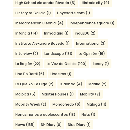
High School Alexandre Bóveda
(5)
Historic city
(9)
History of Galicia
(1)
Hoyesarte.com
(1)
Iberoamerican Biennial
(4)
Independence square
(1)
Infancia
(14)
Inmodiario
(1)
inquEDU
(2)
Instituto Alexandre Bóveda
(1)
International
(3)
Interview
(2)
Landscape
(131)
La Opinión
(16)
La Región
(22)
La Voz de Galicia
(100)
library
(1)
Lina Bo Bardi
(6)
Lindeiros
(1)
Lo Que Yo Te Digo
(2)
Ludantia
(4)
Madrid
(2)
Malpica
(5)
Master Houses
(1)
Mobility
(2)
Mobility Week
(2)
Mondoñedo
(6)
Málaga
(11)
Nenas nenos e adolescentes
(13)
Nets
(1)
News
(185)
NH Diary
(8)
Nius Diary
(1)