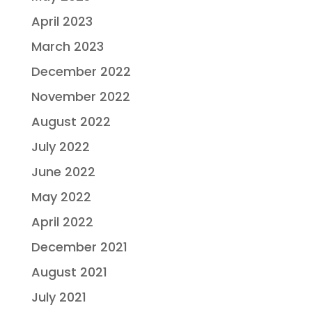
April 2023
March 2023
December 2022
November 2022
August 2022
July 2022
June 2022
May 2022
April 2022
December 2021
August 2021
July 2021