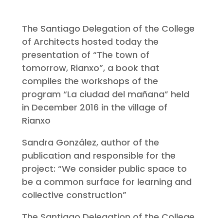
The Santiago Delegation of the College
of Architects hosted today the
presentation of “The town of
tomorrow, Rianxo”, a book that
compiles the workshops of the
program “La ciudad del mañana” held
in December 2016 in the village of
Rianxo
Sandra González, author of the
publication and responsible for the
project: “We consider public space to
be a common surface for learning and
collective construction”
The Santiago Delegation of the College