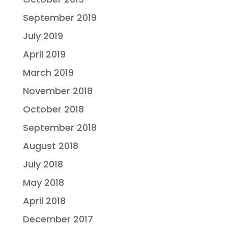
September 2019
July 2019
April 2019
March 2019
November 2018
October 2018
September 2018
August 2018
July 2018
May 2018
April 2018
December 2017