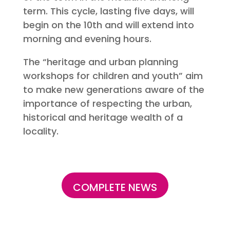
term. This cycle, lasting five days, will
begin on the 10th and will extend into
morning and evening hours.
The “heritage and urban planning
workshops for children and youth” aim
to make new generations aware of the
importance of respecting the urban,
historical and heritage wealth of a
locality.
COMPLETE NEWS