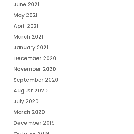
June 2021
May 2021
April 2021
March 2021
January 2021
December 2020
November 2020
September 2020
August 2020
July 2020
March 2020
December 2019
October 2019