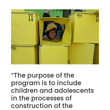
“The purpose of the
program is to include
children and adolescents
in the processes of
construction of the