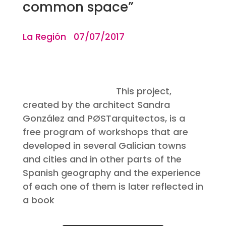
common space”
La Región 07/07/2017
This project,
created by the architect Sandra
González and PØSTarquitectos, is a
free program of workshops that are
developed in several Galician towns
and cities and in other parts of the
Spanish geography and the experience
of each one of them is later reflected in
a book