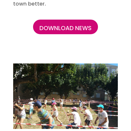
town better.
DOWNLOAD NEWS