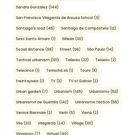
Sandra González
(144)
San Francisco Vilagarcía de Arousa School
(3)
Santiago's road
(46)
Santiago de Compostela
(12)
Sesc Santo Amaro
(1)
Silleda
(30)
Social distance
(68)
Street
(96)
São Paulo
(14)
Tactical urbanism
(101)
Talleres
(22)
Teixeiro
(2)
Telecinco
(1)
Terrachá xá
(1)
Touro
(8)
treintayseis
(1)
TV
(3)
TV of Galicia
(2)
Urban garden
(7)
Urbanism
(145)
Urbanismo
(53)
Urbanismo de Guerrilla
(142)
Urbanismo táctico
(55)
Venice Biennale
(2)
Verín
(5)
Viena
(2)
Vila
(23)
Vilagarcía
(24)
Village
(101)
Vimianzo
(7)
Virtual
(40)