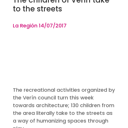
to the streets
La Región 14
/07
/2017
The recreational activities organized by
the Verín council turn this week
towards architecture; 130 children from
the area literally take to the streets as
a way of humanizing spaces through