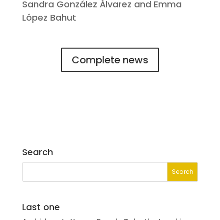
Sandra González Álvarez and Emma
López Bahut
Complete news
Search
Last one