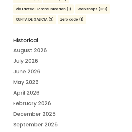
Vía Láctea Communication
(1)
Workshops
(139)
XUNTA DE GALICIA
(3)
zero code
(1)
Historical
August 2026
July 2026
June 2026
May 2026
April 2026
February 2026
December 2025
September 2025