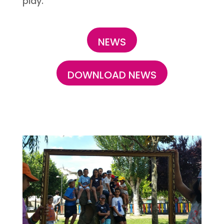
play.
NEWS
DOWNLOAD NEWS