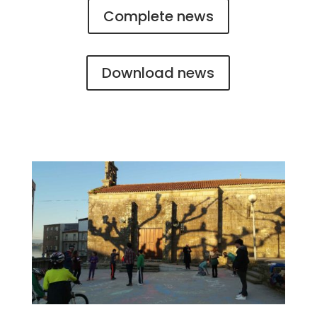
Complete news
Download news