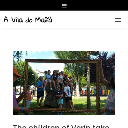
The children of Verín take