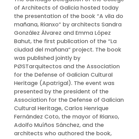
of Architects of Galicia hosted today
the presentation of the book “A vila do
mañana, Rianxo” by architects Sandra
González Álvarez and Emma López
Bahut, the first publication of the “La
ciudad del mañana” project. The book
was published jointly by
PØSTarquitectos and the Association
for the Defense of Galician Cultural
Heritage (Apatrigal). The event was
presented by the president of the
Association for the Defense of Galician
Cultural Heritage, Carlos Henrique
Fernández Coto, the mayor of Rianxo,
Adolfo Muíños Sánchez, and the
architects who authored the book,