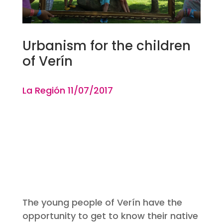
Urbanism for the children
of Verín
La Región 11
/07
/2017
The young people of Verín have the
opportunity to get to know their native