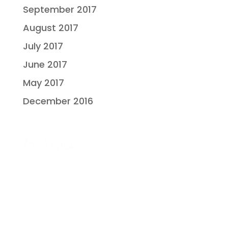
September 2017
August 2017
July 2017
June 2017
May 2017
December 2016