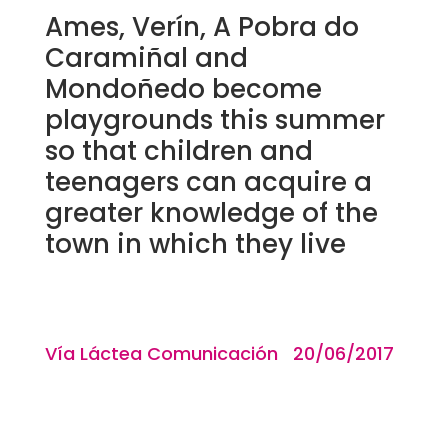
Ames, Verín, A Pobra do
Caramiñal and
Mondoñedo become
playgrounds this summer
so that children and
teenagers can acquire a
greater knowledge of the
town in which they live
Vía Láctea Comunicación 20/06/2017