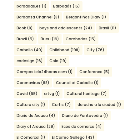
barbadas.es
(1)
Barbadás
(15)
Barbanza Channel
(3)
Bergantiños Diary
(1)
Book
(8)
boys and adolescents
(24)
Brasil
(11)
Brazil
(5)
Bueu
(16)
Cambados
(15)
Carballo
(40)
Childhood
(198)
City
(76)
codesign
(16)
Coia
(19)
Compostela24horas.com
(1)
Conference
(5)
Coronavirus
(68)
Council of Carballo
(1)
Covid
(69)
crtvg
(1)
Cultural heritage
(7)
Culture city
(1)
Curtis
(7)
derecho a la ciudad
(1)
Diario de Arousa
(4)
Diario de Pontevedra
(1)
Diary of Arousa
(29)
Ecos da comarca
(4)
El Comarcal
(1)
El Correo Gallego
(43)