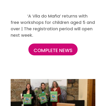
‘A Vila do Maña’ returns with
free workshops for children aged 5 and
over | The registration period will open
next week.
COMPLETE NEWS