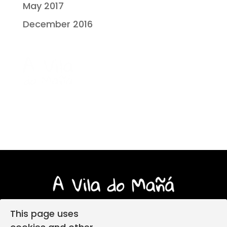
May 2017
December 2016
This page uses