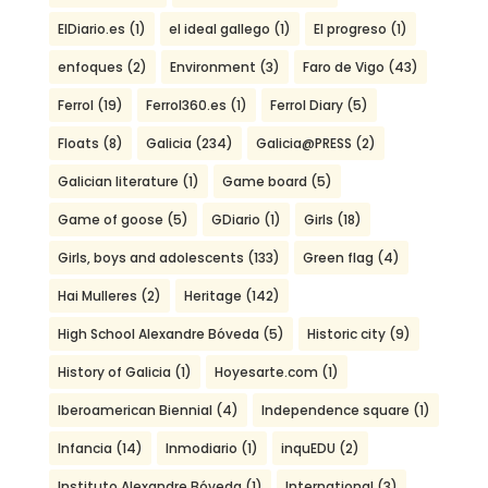
ElDiario.es
(1)
el ideal gallego
(1)
El progreso
(1)
enfoques
(2)
Environment
(3)
Faro de Vigo
(43)
Ferrol
(19)
Ferrol360.es
(1)
Ferrol Diary
(5)
Floats
(8)
Galicia
(234)
Galicia@PRESS
(2)
Galician literature
(1)
Game board
(5)
Game of goose
(5)
GDiario
(1)
Girls
(18)
Girls, boys and adolescents
(133)
Green flag
(4)
Hai Mulleres
(2)
Heritage
(142)
High School Alexandre Bóveda
(5)
Historic city
(9)
History of Galicia
(1)
Hoyesarte.com
(1)
Iberoamerican Biennial
(4)
Independence square
(1)
Infancia
(14)
Inmodiario
(1)
inquEDU
(2)
Instituto Alexandre Bóveda
(1)
International
(3)