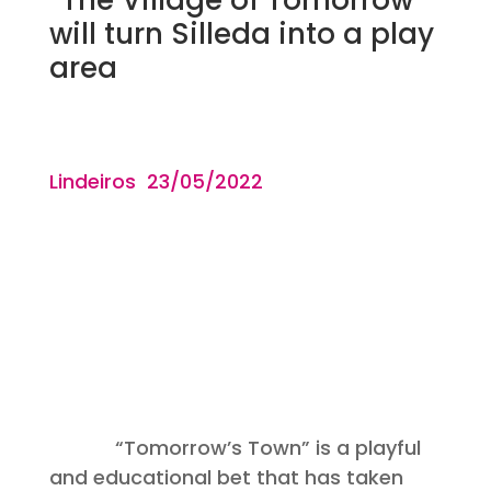
will turn Silleda into a play
area
Lindeiros 23/05
/2022
“Tomorrow’s Town” is a playful
and educational bet that has taken