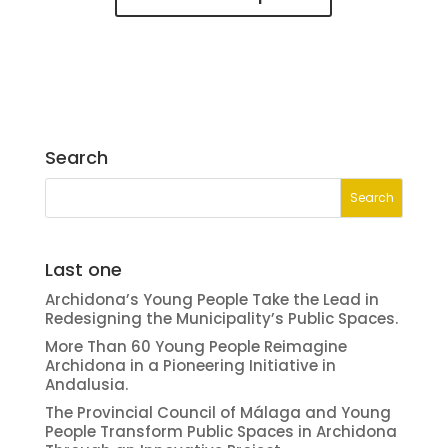
Search
Last one
Archidona’s Young People Take the Lead in
Redesigning the Municipality’s Public Spaces.
More Than 60 Young People Reimagine
Archidona in a Pioneering Initiative in
Andalusia.
The Provincial Council of Málaga and Young
People Transform Public Spaces in Archidona