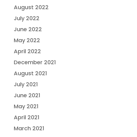
August 2022
July 2022
June 2022
May 2022
April 2022
December 2021
August 2021
July 2021
June 2021
May 2021
April 2021
March 2021