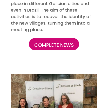
place in different Galician cities and
even in Brazil. The aim of these
activities is to recover the identity of
the new villages, turning them into a
meeting place.
COMPLETE NEWS