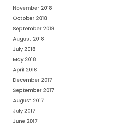
November 2018
October 2018
September 2018
August 2018
July 2018
May 2018
April 2018
December 2017
September 2017
August 2017
July 2017
June 2017