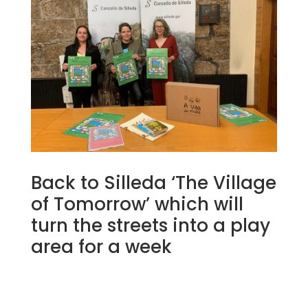
Back to Silleda ‘The Village
of Tomorrow’ which will
turn the streets into a play
area for a week