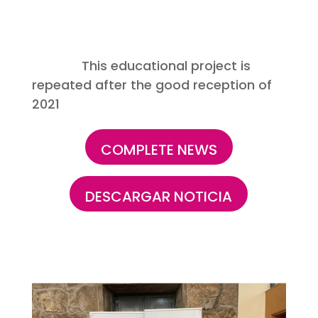
This educational project is
repeated after the good reception of
2021
COMPLETE NEWS
DESCARGAR NOTICIA