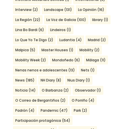
Interview
(2)
Landscape
(131)
La Opinión
(16)
La Región
(22)
La Voz de Galicia
(100)
library
(1)
Lina Bo Bardi
(6)
Lindeiros
(1)
Lo Que Yo Te Digo
(2)
Ludantia
(4)
Madrid
(2)
Malpica
(5)
Master Houses
(1)
Mobility
(2)
Mobility Week
(2)
Mondoñedo
(6)
Málaga
(11)
Nenas nenos e adolescentes
(13)
Nets
(1)
News
(185)
NH Diary
(8)
Nius Diary
(1)
Noticia
(14)
O Barbanza
(2)
Observador
(1)
O Correo de Bergantiños
(2)
O Porriño
(4)
Padrón
(4)
Pandemic
(47)
Park
(2)
Participación protagónica
(54)