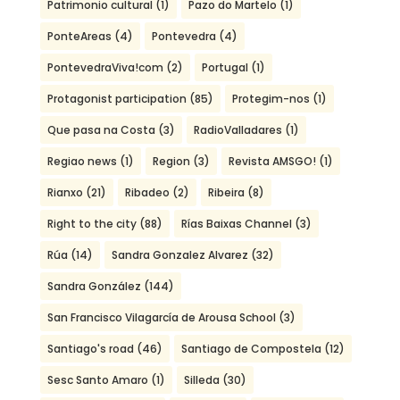
Patrimonio cultural
(1)
Pazo do Martelo
(1)
PonteAreas
(4)
Pontevedra
(4)
PontevedraViva!com
(2)
Portugal
(1)
Protagonist participation
(85)
Protegim-nos
(1)
Que pasa na Costa
(3)
RadioValladares
(1)
Regiao news
(1)
Region
(3)
Revista AMSGO!
(1)
Rianxo
(21)
Ribadeo
(2)
Ribeira
(8)
Right to the city
(88)
Rías Baixas Channel
(3)
Rúa
(14)
Sandra Gonzalez Alvarez
(32)
Sandra González
(144)
San Francisco Vilagarcía de Arousa School
(3)
Santiago's road
(46)
Santiago de Compostela
(12)
Sesc Santo Amaro
(1)
Silleda
(30)