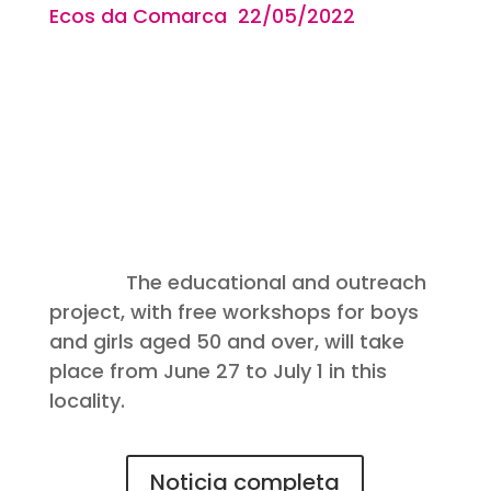
Ecos da Comarca 22/05
/2022
The educational and outreach
project, with free workshops for boys
and girls aged 50 and over, will take
place from June 27 to July 1 in this
locality.
Noticia completa