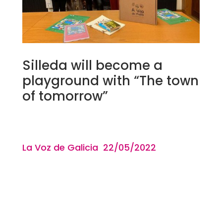
Silleda will become a
playground with “The town
of tomorrow”
La Voz de Galicia 22/05
/2022