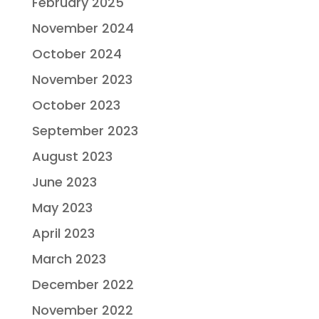
February 2025
November 2024
October 2024
November 2023
October 2023
September 2023
August 2023
June 2023
May 2023
April 2023
March 2023
December 2022
November 2022