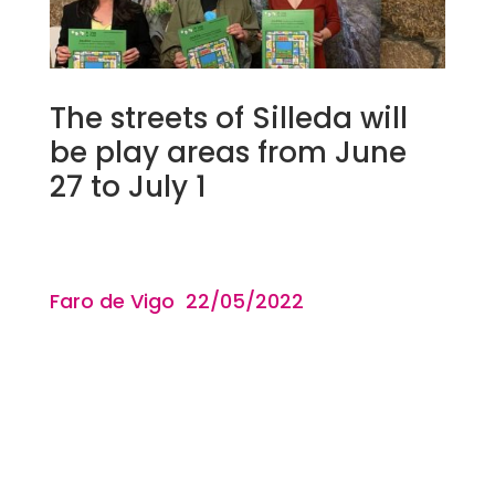
The streets of Silleda will
be play areas from June
27 to July 1
Faro de Vigo 22/05
/2022