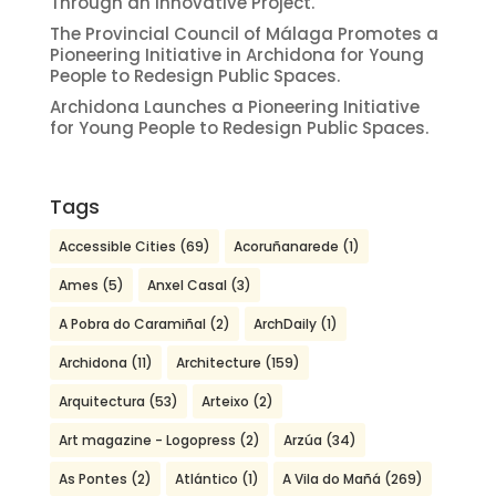
Through an Innovative Project.
The Provincial Council of Málaga Promotes a
Pioneering Initiative in Archidona for Young
People to Redesign Public Spaces.
Archidona Launches a Pioneering Initiative
for Young People to Redesign Public Spaces.
Tags
Accessible Cities
(69)
Acoruñanarede
(1)
Ames
(5)
Anxel Casal
(3)
A Pobra do Caramiñal
(2)
ArchDaily
(1)
Archidona
(11)
Architecture
(159)
Arquitectura
(53)
Arteixo
(2)
Art magazine - Logopress
(2)
Arzúa
(34)
As Pontes
(2)
Atlántico
(1)
A Vila do Mañá
(269)