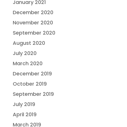
January 2021
December 2020
November 2020
September 2020
August 2020
July 2020
March 2020
December 2019
October 2019
September 2019
July 2019
April 2019
March 2019