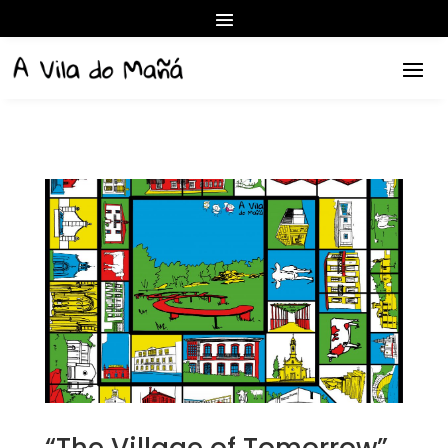
“The Village of Tomorrow”