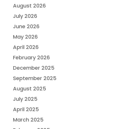
August 2026
July 2026
June 2026
May 2026
April 2026
February 2026
December 2025
September 2025
August 2025
July 2025
April 2025
March 2025