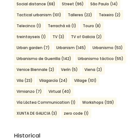
Social distance
(68)
Street
(96)
São Paulo
(14)
Tactical urbanism
(101)
Talleres
(22)
Teixeiro
(2)
Telecinco
(1)
Terrachá xá
(1)
Touro
(8)
treintayseis
(1)
TV
(3)
TV of Galicia
(2)
Urban garden
(7)
Urbanism
(145)
Urbanismo
(53)
Urbanismo de Guerrilla
(142)
Urbanismo táctico
(55)
Venice Biennale
(2)
Verín
(5)
Viena
(2)
Vila
(23)
Vilagarcía
(24)
Village
(101)
Vimianzo
(7)
Virtual
(40)
Vía Láctea Communication
(1)
Workshops
(139)
XUNTA DE GALICIA
(3)
zero code
(1)
Historical