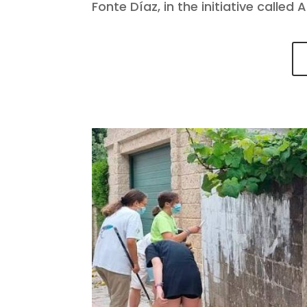
Fonte Díaz, in the initiative called