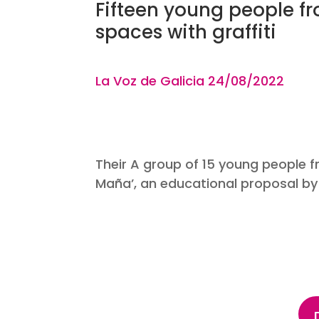
Fifteen young people 
spaces with graffiti
La Voz de Galicia 24
/08
Their A group of 15 young people fr
Maña’, an educational proposal by