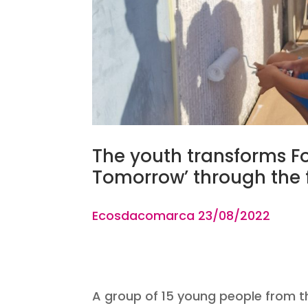
The youth transforms Fon
Tomorrow’ through the f
Ecosdacomarca 23
/08
A group of 15 young people from th