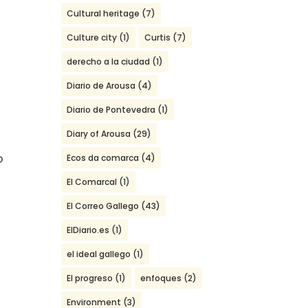
Cultural heritage
(7)
Culture city
(1)
Curtis
(7)
derecho a la ciudad
(1)
2
Diario de Arousa
(4)
Diario de Pontevedra
(1)
Diary of Arousa
(29)
o
Ecos da comarca
(4)
El Comarcal
(1)
El Correo Gallego
(43)
ElDiario.es
(1)
el ideal gallego
(1)
El progreso
(1)
enfoques
(2)
Environment
(3)