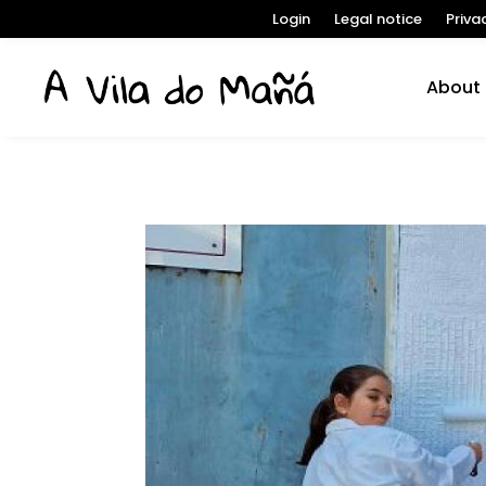
Login
Legal notice
Priva
About