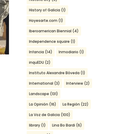
History of Galicia
(1)
Hoyesarte.com
(1)
Iberoamerican Biennial
(4)
Independence square
(1)
Infancia
(14)
Inmodiario
(1)
inquEDU
(2)
Instituto Alexandre Bóveda
(1)
International
(3)
Interview
(2)
2
Landscape
(131)
La Opinión
(16)
La Región
(22)
La Voz de Galicia
(100)
library
(1)
Lina Bo Bardi
(6)
,