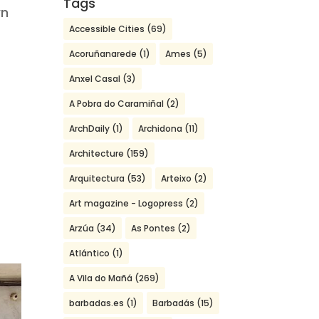
Tags
wn
Accessible Cities
(69)
Acoruñanarede
(1)
Ames
(5)
Anxel Casal
(3)
A Pobra do Caramiñal
(2)
ArchDaily
(1)
Archidona
(11)
Architecture
(159)
Arquitectura
(53)
Arteixo
(2)
Art magazine - Logopress
(2)
Arzúa
(34)
As Pontes
(2)
Atlántico
(1)
A Vila do Mañá
(269)
barbadas.es
(1)
Barbadás
(15)