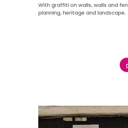
With graffiti on walls, walls and 
planning, heritage and landscape.