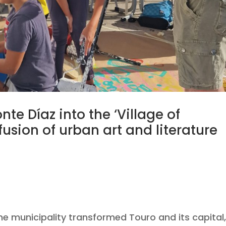
te Díaz into the ‘Village of
usion of urban art and literature
/202
e municipality transformed Touro and its capital