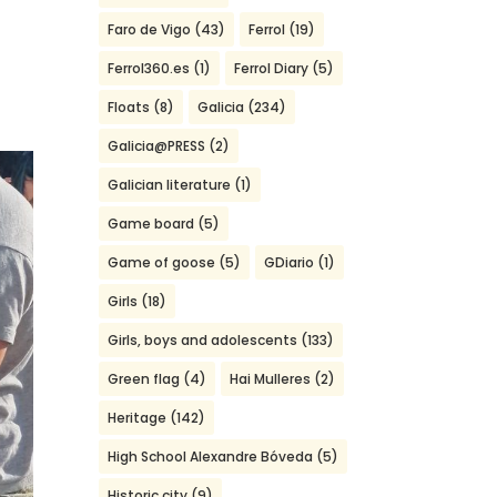
Faro de Vigo
(43)
Ferrol
(19)
Ferrol360.es
(1)
Ferrol Diary
(5)
Floats
(8)
Galicia
(234)
Galicia@PRESS
(2)
Galician literature
(1)
Game board
(5)
Game of goose
(5)
GDiario
(1)
Girls
(18)
Girls, boys and adolescents
(133)
Green flag
(4)
Hai Mulleres
(2)
Heritage
(142)
High School Alexandre Bóveda
(5)
Historic city
(9)