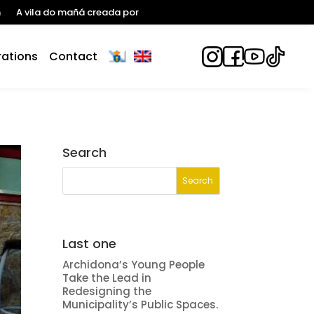
n
A vila do mañá creada por
ations
Contact
Search
Last one
Archidona’s Young People
Take the Lead in
Redesigning the
Municipality’s Public Spaces.