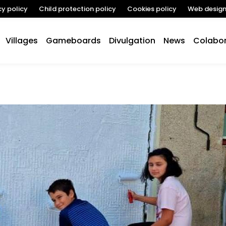
cy policy
Child protection policy
Cookies policy
Web desig
Villages
Gameboards
Divulgation
News
Colabor