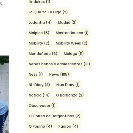
Lindeiros
(1)
.
Lo Que Yo Te Digo
(2)
Ludantia
(4)
Madrid
(2)
Malpica
(5)
Master Houses
(1)
Mobility
(2)
Mobility Week
(2)
Mondoñedo
(6)
Málaga
(11)
Nenas nenos e adolescentes
(13)
Nets
(1)
News
(185)
NH Diary
(8)
Nius Diary
(1)
Noticia
(14)
O Barbanza
(2)
Observador
(1)
O Correo de Bergantiños
(2)
O Porriño
(4)
Padrón
(4)