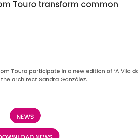
from Touro transform common
/202
om Touro participate in a new edition of ‘A Vila d
 the architect Sandra González.
NEWS
DOWNLOAD NEWS