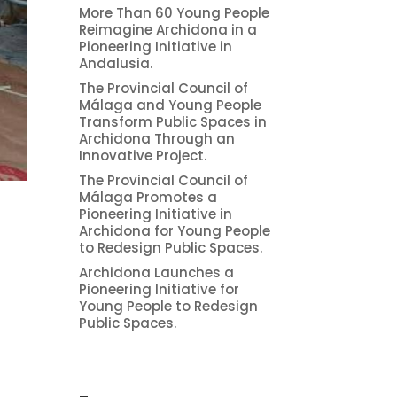
More Than 60 Young People
Reimagine Archidona in a
Pioneering Initiative in
Andalusia.
The Provincial Council of
Málaga and Young People
Transform Public Spaces in
Archidona Through an
Innovative Project.
The Provincial Council of
Málaga Promotes a
Pioneering Initiative in
Archidona for Young People
to Redesign Public Spaces.
Archidona Launches a
Pioneering Initiative for
Young People to Redesign
2
Public Spaces.