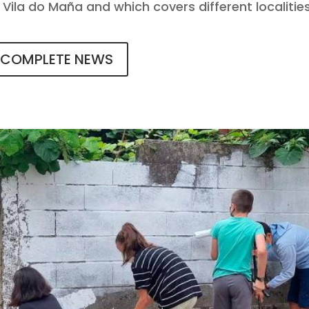
 A Vila do Maña and which covers different localities
COMPLETE NEWS