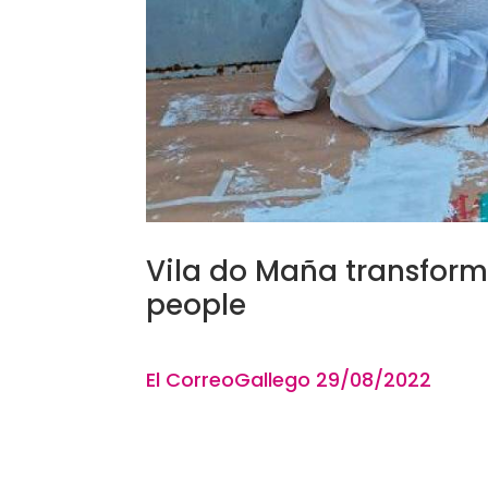
Vila do Maña transforms
people
El CorreoGallego
29
/08