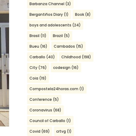
Barbanza Channel
(3)
Bergantiños Diary
(1)
Book
(8)
boys and adolescents
(24)
Brasil
(11)
Brazil
(5)
Bueu
(16)
Cambados
(15)
Carballo
(40)
Childhood
(198)
City
(76)
codesign
(16)
Coia
(19)
Compostela24horas.com
(1)
Conference
(5)
Coronavirus
(68)
Council of Carballo
(1)
Covid
(69)
crtvg
(1)