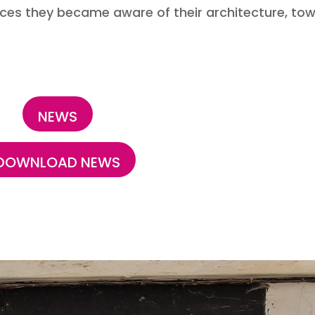
fences they became aware of their architecture, to
NEWS
DOWNLOAD NEWS