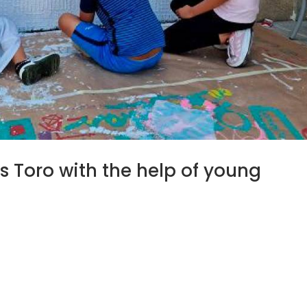
 Toro with the help of young
/202