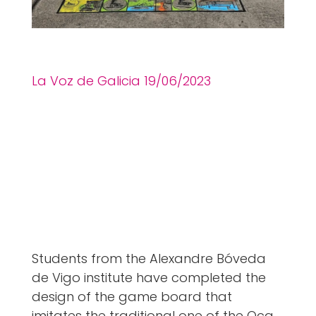
La Voz de Galicia 19
/06
/2023
Students from the Alexandre Bóveda
de Vigo institute have completed the
design of the game board that
imitates the traditional one of the Oca