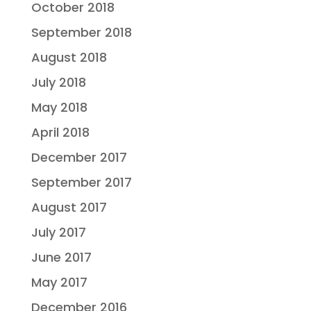
October 2018
September 2018
August 2018
July 2018
May 2018
April 2018
December 2017
September 2017
August 2017
July 2017
June 2017
May 2017
December 2016