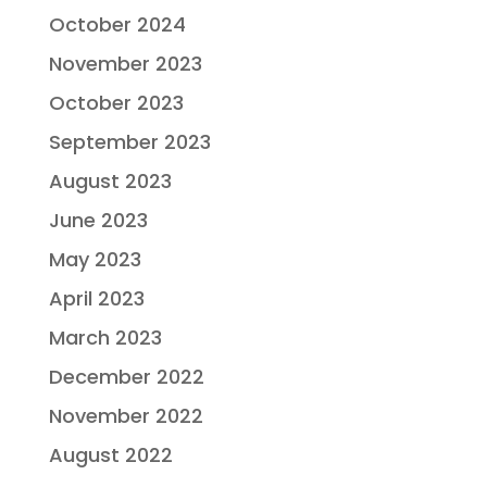
October 2024
November 2023
October 2023
September 2023
August 2023
June 2023
May 2023
April 2023
March 2023
December 2022
November 2022
August 2022