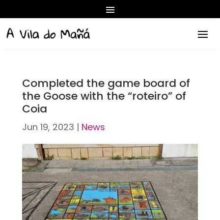
Completed the game board of
the Goose with the “roteiro” of
Coia
Jun 19, 2023
|
News