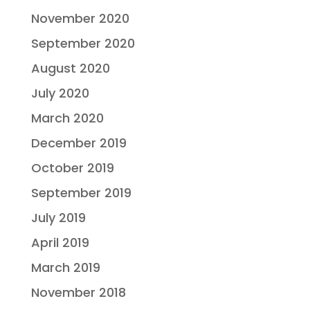
November 2020
September 2020
August 2020
July 2020
March 2020
December 2019
October 2019
September 2019
July 2019
April 2019
March 2019
November 2018