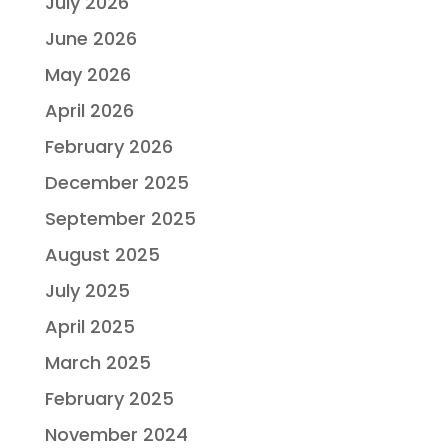
July 2026
June 2026
May 2026
April 2026
February 2026
December 2025
September 2025
August 2025
July 2025
April 2025
March 2025
February 2025
November 2024