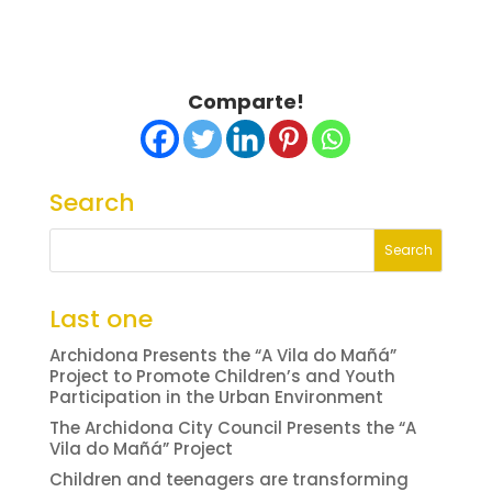
Comparte!
Search
Last one
Archidona Presents the “A Vila do Mañá”
Project to Promote Children’s and Youth
Participation in the Urban Environment
The Archidona City Council Presents the “A
Vila do Mañá” Project
Children and teenagers are transforming