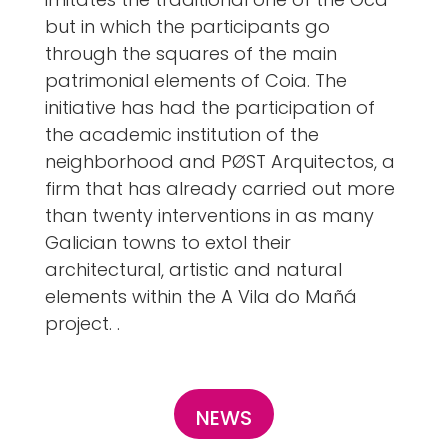
but in which the participants go
through the squares of the main
patrimonial elements of Coia. The
initiative has had the participation of
the academic institution of the
neighborhood and PØST Arquitectos, a
firm that has already carried out more
than twenty interventions in as many
Galician towns to extol their
architectural, artistic and natural
elements within the A Vila do Mañá
project. .
NEWS