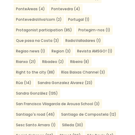
PonteAreas
(4)
Pontevedra
(4)
PontevedraViva!com
(2)
Portugal
(1)
Protagonist participation
(85)
Protegim-nos
(1)
Que pasa na Costa
(3)
RadioValladares
(1)
Regiao news
(1)
Region
(3)
Revista AMSGO!
(1)
Rianxo
(21)
Ribadeo
(2)
Ribeira
(8)
Right to the city
(88)
Rías Baixas Channel
(3)
Rúa
(14)
Sandra Gonzalez Alvarez
(23)
Sandra González
(135)
San Francisco Vilagarcía de Arousa School
(3)
Santiago's road
(46)
Santiago de Compostela
(12)
Sesc Santo Amaro
(1)
Silleda
(30)