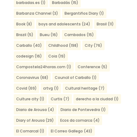
barbadas.es
(1)
Barbadás
(15)
Barbanza Channel
(3)
Bergantiños Diary
(1)
Book
(8)
boys and adolescents
(24)
Brasil
(11)
Brazil
(5)
Bueu
(16)
Cambados
(15)
Carballo
(40)
Childhood
(198)
City
(76)
codesign
(16)
Coia
(19)
Compostela24horas.com
(1)
Conference
(5)
Coronavirus
(68)
Council of Carballo
(1)
Covid
(69)
crtvg
(1)
Cultural heritage
(7)
Culture city
(1)
Curtis
(7)
derecho a la ciudad
(1)
Diario de Arousa
(4)
Diario de Pontevedra
(1)
Diary of Arousa
(29)
Ecos da comarca
(4)
El Comarcal
(1)
El Correo Gallego
(43)