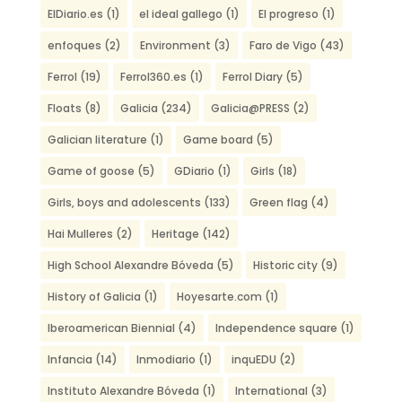
ElDiario.es
(1)
el ideal gallego
(1)
El progreso
(1)
enfoques
(2)
Environment
(3)
Faro de Vigo
(43)
Ferrol
(19)
Ferrol360.es
(1)
Ferrol Diary
(5)
Floats
(8)
Galicia
(234)
Galicia@PRESS
(2)
Galician literature
(1)
Game board
(5)
Game of goose
(5)
GDiario
(1)
Girls
(18)
Girls, boys and adolescents
(133)
Green flag
(4)
Hai Mulleres
(2)
Heritage
(142)
High School Alexandre Bóveda
(5)
Historic city
(9)
History of Galicia
(1)
Hoyesarte.com
(1)
Iberoamerican Biennial
(4)
Independence square
(1)
Infancia
(14)
Inmodiario
(1)
inquEDU
(2)
Instituto Alexandre Bóveda
(1)
International
(3)