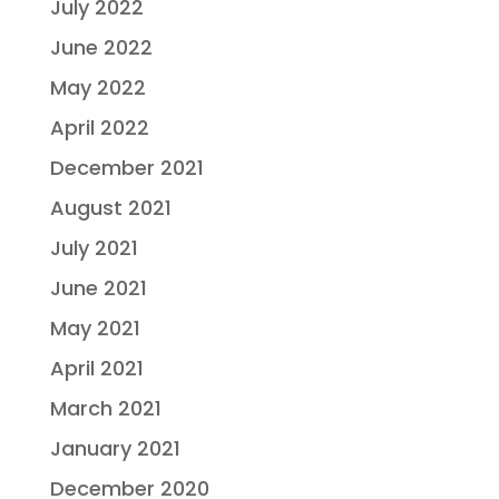
July 2022
June 2022
May 2022
April 2022
December 2021
August 2021
July 2021
June 2021
May 2021
April 2021
March 2021
January 2021
December 2020