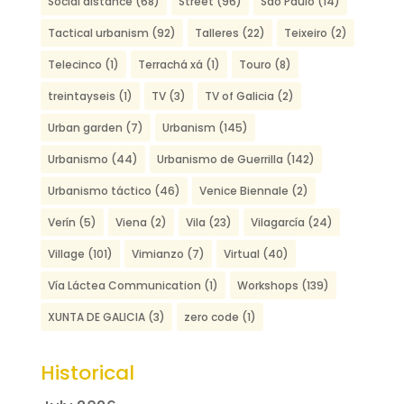
Social distance
(68)
Street
(96)
São Paulo
(14)
Tactical urbanism
(92)
Talleres
(22)
Teixeiro
(2)
Telecinco
(1)
Terrachá xá
(1)
Touro
(8)
treintayseis
(1)
TV
(3)
TV of Galicia
(2)
Urban garden
(7)
Urbanism
(145)
Urbanismo
(44)
Urbanismo de Guerrilla
(142)
Urbanismo táctico
(46)
Venice Biennale
(2)
Verín
(5)
Viena
(2)
Vila
(23)
Vilagarcía
(24)
Village
(101)
Vimianzo
(7)
Virtual
(40)
Vía Láctea Communication
(1)
Workshops
(139)
XUNTA DE GALICIA
(3)
zero code
(1)
Historical