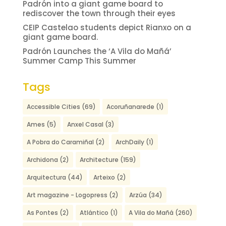
Padrón into a giant game board to
rediscover the town through their eyes
CEIP Castelao students depict Rianxo on a
giant game board.
Padrón Launches the ‘A Vila do Mañá’
Summer Camp This Summer
Tags
Accessible Cities
(69)
Acoruñanarede
(1)
Ames
(5)
Anxel Casal
(3)
A Pobra do Caramiñal
(2)
ArchDaily
(1)
Archidona
(2)
Architecture
(159)
Arquitectura
(44)
Arteixo
(2)
Art magazine - Logopress
(2)
Arzúa
(34)
As Pontes
(2)
Atlántico
(1)
A Vila do Mañá
(260)