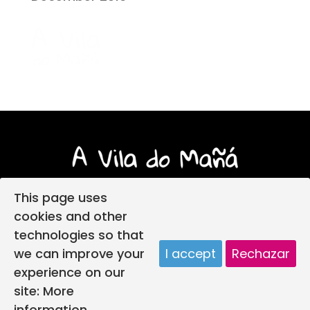
This page uses
cookies and other
technologies so that
Login
Legal notice
Privacy policy
we can improve your
I accept
Rechazar
Child protection policy
Cookies policy
experience on our
Web design
A vila do mañá creada por
site:
More
information.