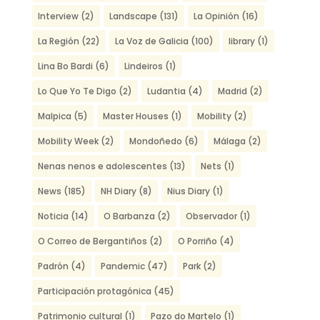
Interview
(2)
Landscape
(131)
La Opinión
(16)
La Región
(22)
La Voz de Galicia
(100)
library
(1)
Lina Bo Bardi
(6)
Lindeiros
(1)
Lo Que Yo Te Digo
(2)
Ludantia
(4)
Madrid
(2)
Malpica
(5)
Master Houses
(1)
Mobility
(2)
Mobility Week
(2)
Mondoñedo
(6)
Málaga
(2)
Nenas nenos e adolescentes
(13)
Nets
(1)
News
(185)
NH Diary
(8)
Nius Diary
(1)
Noticia
(14)
O Barbanza
(2)
Observador
(1)
O Correo de Bergantiños
(2)
O Porriño
(4)
Padrón
(4)
Pandemic
(47)
Park
(2)
Participación protagónica
(45)
Patrimonio cultural
(1)
Pazo do Martelo
(1)