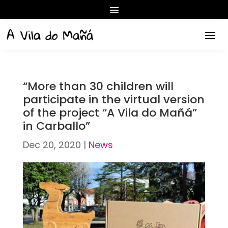
“More than 30 children will
participate in the virtual version
of the project “A Vila do Mañá”
in Carballo”
Dec 20, 2020
|
News