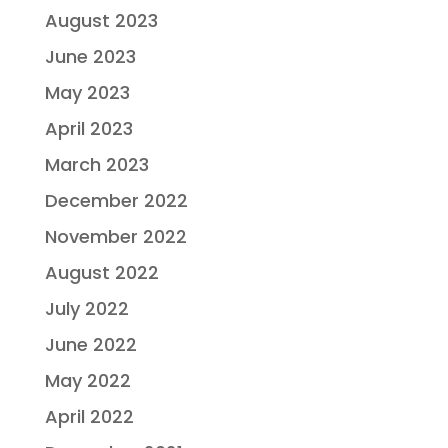
August 2023
June 2023
May 2023
April 2023
March 2023
December 2022
November 2022
August 2022
July 2022
June 2022
May 2022
April 2022