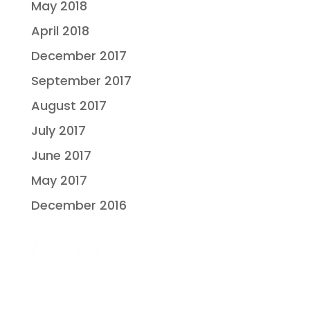
May 2018
April 2018
December 2017
September 2017
August 2017
July 2017
June 2017
May 2017
December 2016