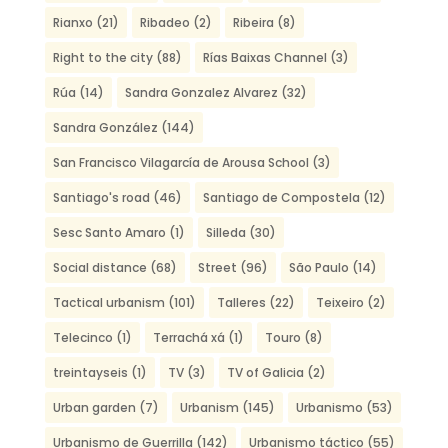
Rianxo
(21)
Ribadeo
(2)
Ribeira
(8)
Right to the city
(88)
Rías Baixas Channel
(3)
Rúa
(14)
Sandra Gonzalez Alvarez
(32)
Sandra González
(144)
San Francisco Vilagarcía de Arousa School
(3)
Santiago's road
(46)
Santiago de Compostela
(12)
Sesc Santo Amaro
(1)
Silleda
(30)
Social distance
(68)
Street
(96)
São Paulo
(14)
Tactical urbanism
(101)
Talleres
(22)
Teixeiro
(2)
Telecinco
(1)
Terrachá xá
(1)
Touro
(8)
treintayseis
(1)
TV
(3)
TV of Galicia
(2)
Urban garden
(7)
Urbanism
(145)
Urbanismo
(53)
Urbanismo de Guerrilla
(142)
Urbanismo táctico
(55)