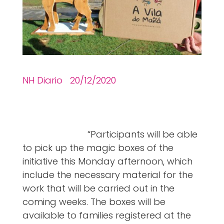
NH Diario 20/12/2020
“Participants will be able
to pick up the magic boxes of the
initiative this Monday afternoon, which
include the necessary material for the
work that will be carried out in the
coming weeks. The boxes will be
available to families registered at the