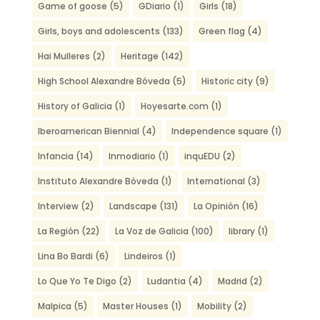
Game of goose
(5)
GDiario
(1)
Girls
(18)
Girls, boys and adolescents
(133)
Green flag
(4)
Hai Mulleres
(2)
Heritage
(142)
High School Alexandre Bóveda
(5)
Historic city
(9)
History of Galicia
(1)
Hoyesarte.com
(1)
Iberoamerican Biennial
(4)
Independence square
(1)
Infancia
(14)
Inmodiario
(1)
inquEDU
(2)
Instituto Alexandre Bóveda
(1)
International
(3)
Interview
(2)
Landscape
(131)
La Opinión
(16)
La Región
(22)
La Voz de Galicia
(100)
library
(1)
Lina Bo Bardi
(6)
Lindeiros
(1)
Lo Que Yo Te Digo
(2)
Ludantia
(4)
Madrid
(2)
Malpica
(5)
Master Houses
(1)
Mobility
(2)