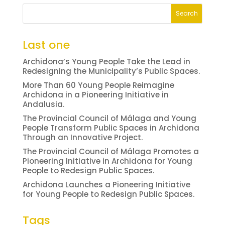
Last one
Archidona’s Young People Take the Lead in
Redesigning the Municipality’s Public Spaces.
More Than 60 Young People Reimagine
Archidona in a Pioneering Initiative in
Andalusia.
The Provincial Council of Málaga and Young
People Transform Public Spaces in Archidona
Through an Innovative Project.
The Provincial Council of Málaga Promotes a
Pioneering Initiative in Archidona for Young
People to Redesign Public Spaces.
Archidona Launches a Pioneering Initiative
for Young People to Redesign Public Spaces.
Tags