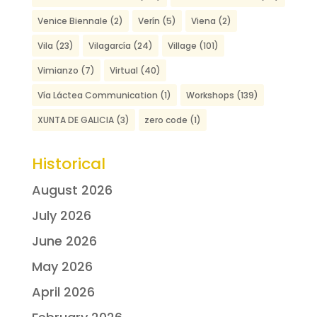
Venice Biennale
(2)
Verín
(5)
Viena
(2)
Vila
(23)
Vilagarcía
(24)
Village
(101)
Vimianzo
(7)
Virtual
(40)
Vía Láctea Communication
(1)
Workshops
(139)
XUNTA DE GALICIA
(3)
zero code
(1)
Historical
August 2026
July 2026
June 2026
May 2026
April 2026