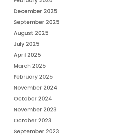
February 2026
December 2025
September 2025
August 2025
July 2025
April 2025
March 2025
February 2025
November 2024
October 2024
November 2023
October 2023
September 2023