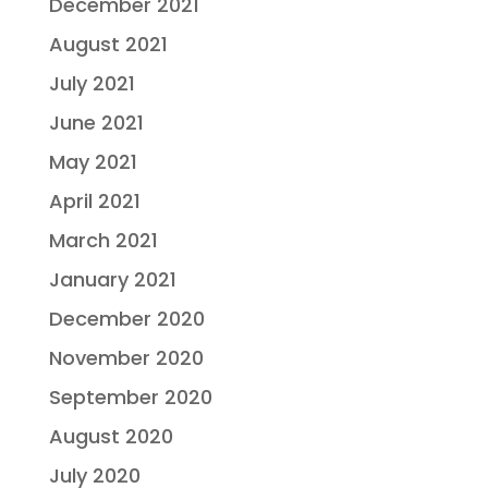
December 2021
August 2021
July 2021
June 2021
May 2021
April 2021
March 2021
January 2021
December 2020
November 2020
September 2020
August 2020
July 2020