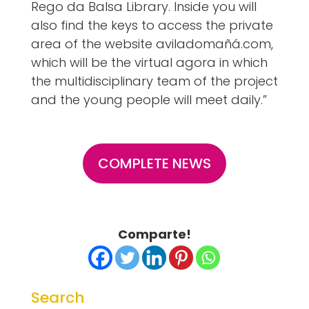
Rego da Balsa Library. Inside you will
also find the keys to access the private
area of the website aviladomañá.com,
which will be the virtual agora in which
the multidisciplinary team of the project
and the young people will meet daily.”
COMPLETE NEWS
Comparte!
Search