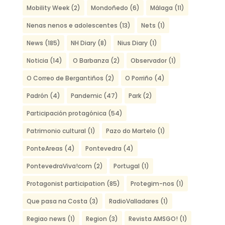
Mobility Week
(2)
Mondoñedo
(6)
Málaga
(11)
Nenas nenos e adolescentes
(13)
Nets
(1)
News
(185)
NH Diary
(8)
Nius Diary
(1)
Noticia
(14)
O Barbanza
(2)
Observador
(1)
O Correo de Bergantiños
(2)
O Porriño
(4)
Padrón
(4)
Pandemic
(47)
Park
(2)
Participación protagónica
(54)
Patrimonio cultural
(1)
Pazo do Martelo
(1)
PonteAreas
(4)
Pontevedra
(4)
PontevedraViva!com
(2)
Portugal
(1)
Protagonist participation
(85)
Protegim-nos
(1)
Que pasa na Costa
(3)
RadioValladares
(1)
Regiao news
(1)
Region
(3)
Revista AMSGO!
(1)