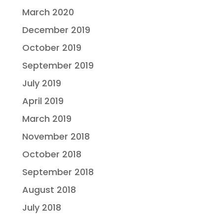
March 2020
December 2019
October 2019
September 2019
July 2019
April 2019
March 2019
November 2018
October 2018
September 2018
August 2018
July 2018