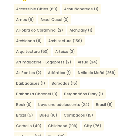
Accessible Cities
(69)
Acoruñanarede
(1)
Ames
(5)
Anxel Casal
(3)
A Pobra do Caramiñal
(2)
ArchDaily
(1)
Archidona
(11)
Architecture
(159)
Arquitectura
(53)
Arteixo
(2)
Art magazine - Logopress
(2)
Arzúa
(34)
As Pontes
(2)
Atlántico
(1)
A Vila do Mañá
(269)
barbadas.es
(1)
Barbadás
(15)
Barbanza Channel
(3)
Bergantiños Diary
(1)
Book
(8)
boys and adolescents
(24)
Brasil
(11)
Brazil
(5)
Bueu
(16)
Cambados
(15)
Carballo
(40)
Childhood
(198)
City
(76)