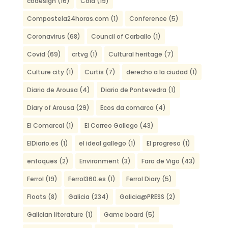
codesign
(16)
Coia
(19)
Compostela24horas.com
(1)
Conference
(5)
Coronavirus
(68)
Council of Carballo
(1)
Covid
(69)
crtvg
(1)
Cultural heritage
(7)
Culture city
(1)
Curtis
(7)
derecho a la ciudad
(1)
Diario de Arousa
(4)
Diario de Pontevedra
(1)
Diary of Arousa
(29)
Ecos da comarca
(4)
El Comarcal
(1)
El Correo Gallego
(43)
ElDiario.es
(1)
el ideal gallego
(1)
El progreso
(1)
enfoques
(2)
Environment
(3)
Faro de Vigo
(43)
Ferrol
(19)
Ferrol360.es
(1)
Ferrol Diary
(5)
Floats
(8)
Galicia
(234)
Galicia@PRESS
(2)
Galician literature
(1)
Game board
(5)