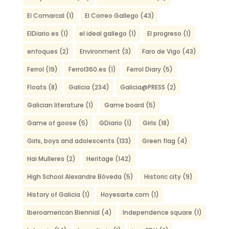
El Comarcal
(1)
El Correo Gallego
(43)
ElDiario.es
(1)
el ideal gallego
(1)
El progreso
(1)
enfoques
(2)
Environment
(3)
Faro de Vigo
(43)
Ferrol
(19)
Ferrol360.es
(1)
Ferrol Diary
(5)
Floats
(8)
Galicia
(234)
Galicia@PRESS
(2)
Galician literature
(1)
Game board
(5)
Game of goose
(5)
GDiario
(1)
Girls
(18)
Girls, boys and adolescents
(133)
Green flag
(4)
Hai Mulleres
(2)
Heritage
(142)
High School Alexandre Bóveda
(5)
Historic city
(9)
History of Galicia
(1)
Hoyesarte.com
(1)
Iberoamerican Biennial
(4)
Independence square
(1)