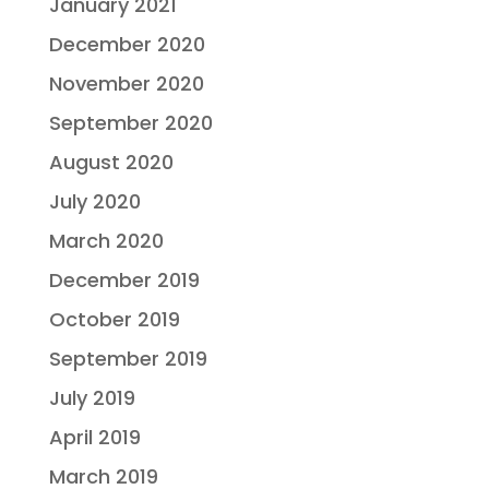
January 2021
December 2020
November 2020
September 2020
August 2020
July 2020
March 2020
December 2019
October 2019
September 2019
July 2019
April 2019
March 2019