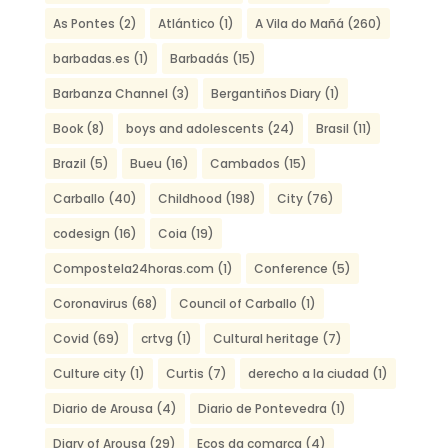
As Pontes
(2)
Atlántico
(1)
A Vila do Mañá
(260)
barbadas.es
(1)
Barbadás
(15)
Barbanza Channel
(3)
Bergantiños Diary
(1)
Book
(8)
boys and adolescents
(24)
Brasil
(11)
Brazil
(5)
Bueu
(16)
Cambados
(15)
Carballo
(40)
Childhood
(198)
City
(76)
codesign
(16)
Coia
(19)
Compostela24horas.com
(1)
Conference
(5)
Coronavirus
(68)
Council of Carballo
(1)
Covid
(69)
crtvg
(1)
Cultural heritage
(7)
Culture city
(1)
Curtis
(7)
derecho a la ciudad
(1)
Diario de Arousa
(4)
Diario de Pontevedra
(1)
Diary of Arousa
(29)
Ecos da comarca
(4)