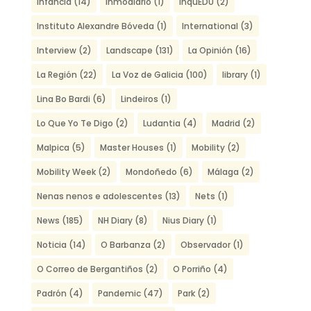
Infancia
(14)
Inmodiario
(1)
inquEDU
(2)
Instituto Alexandre Bóveda
(1)
International
(3)
Interview
(2)
Landscape
(131)
La Opinión
(16)
La Región
(22)
La Voz de Galicia
(100)
library
(1)
Lina Bo Bardi
(6)
Lindeiros
(1)
Lo Que Yo Te Digo
(2)
Ludantia
(4)
Madrid
(2)
Malpica
(5)
Master Houses
(1)
Mobility
(2)
Mobility Week
(2)
Mondoñedo
(6)
Málaga
(2)
Nenas nenos e adolescentes
(13)
Nets
(1)
News
(185)
NH Diary
(8)
Nius Diary
(1)
Noticia
(14)
O Barbanza
(2)
Observador
(1)
O Correo de Bergantiños
(2)
O Porriño
(4)
Padrón
(4)
Pandemic
(47)
Park
(2)