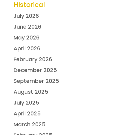
Historical
July 2026
June 2026
May 2026
April 2026
February 2026
December 2025
September 2025
August 2025
July 2025
April 2025
March 2025