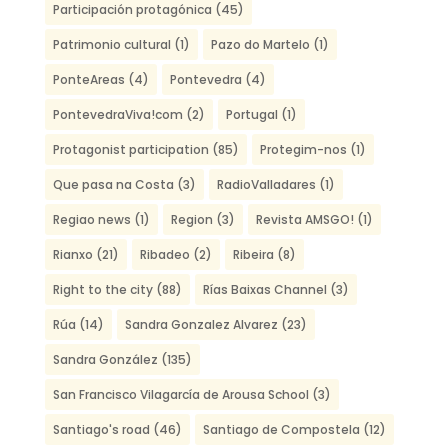
Participación protagónica
(45)
Patrimonio cultural
(1)
Pazo do Martelo
(1)
PonteAreas
(4)
Pontevedra
(4)
PontevedraViva!com
(2)
Portugal
(1)
Protagonist participation
(85)
Protegim-nos
(1)
Que pasa na Costa
(3)
RadioValladares
(1)
Regiao news
(1)
Region
(3)
Revista AMSGO!
(1)
Rianxo
(21)
Ribadeo
(2)
Ribeira
(8)
Right to the city
(88)
Rías Baixas Channel
(3)
Rúa
(14)
Sandra Gonzalez Alvarez
(23)
Sandra González
(135)
San Francisco Vilagarcía de Arousa School
(3)
Santiago's road
(46)
Santiago de Compostela
(12)