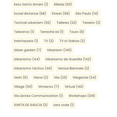
Sesc Santo Amaro
(1)
Silleda
(30)
Social distance
(68)
Street
(96)
São Paulo
(14)
Tactical urbanism
(92)
Talleres
(22)
Teixeiro
(2)
Telecinco
(1)
Terrachá xá
(1)
Touro
(8)
treintayseis
(1)
TV
(3)
TV of Galicia
(2)
Urban garden
(7)
Urbanism
(145)
Urbanismo
(44)
Urbanismo de Guerrilla
(142)
Urbanismo táctico
(46)
Venice Biennale
(2)
Verín
(5)
Viena
(2)
Vila
(23)
Vilagarcía
(24)
Village
(101)
Vimianzo
(7)
Virtual
(40)
Vía Láctea Communication
(1)
Workshops
(139)
XUNTA DE GALICIA
(3)
zero code
(1)