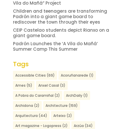
Vila do Mañá” Project
Children and teenagers are transforming
Padrón into a giant game board to
rediscover the town through their eyes
CEIP Castelao students depict Rianxo on a
giant game board.
Padrón Launches the ‘A Vila do Mañá’
Summer Camp This Summer
Tags
Accessible Cities
(69)
Acoruñanarede
(1)
Ames
(5)
Anxel Casal
(3)
A Pobra do Caramiñal
(2)
ArchDaily
(1)
Archidona
(2)
Architecture
(159)
Arquitectura
(44)
Arteixo
(2)
Art magazine - Logopress
(2)
Arzúa
(34)