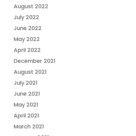
August 2022
July 2022
June 2022
May 2022
April 2022
December 2021
August 2021
July 2021
June 2021
May 2021
April 2021
March 2021