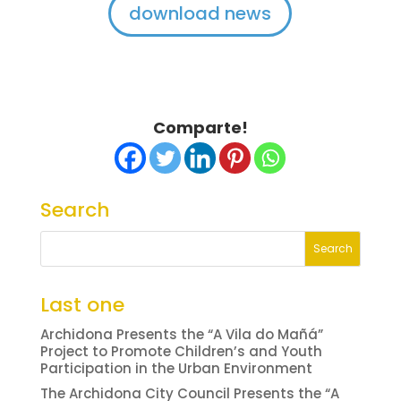
download news
Comparte!
Search
Last one
Archidona Presents the “A Vila do Mañá”
Project to Promote Children’s and Youth
Participation in the Urban Environment
The Archidona City Council Presents the “A