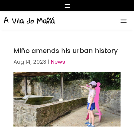
Miño amends his urban history
Aug 14, 2023
|
News