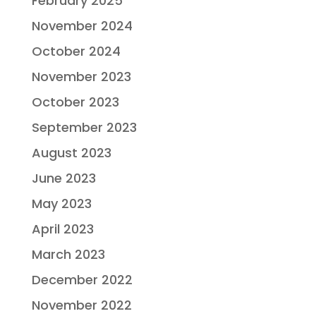
February 2025
November 2024
October 2024
November 2023
October 2023
September 2023
August 2023
June 2023
May 2023
April 2023
March 2023
December 2022
November 2022