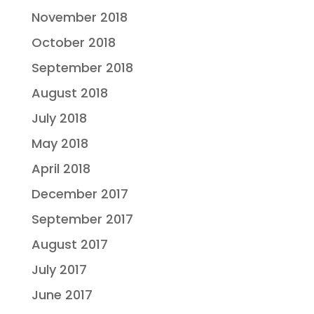
November 2018
October 2018
September 2018
August 2018
July 2018
May 2018
April 2018
December 2017
September 2017
August 2017
July 2017
June 2017