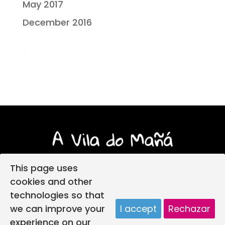
May 2017
December 2016
This page uses
cookies and other
technologies so that
Login
Legal notice
Privacy policy
we can improve your
I accept
Rechazar
Child protection policy
Cookies policy
experience on our