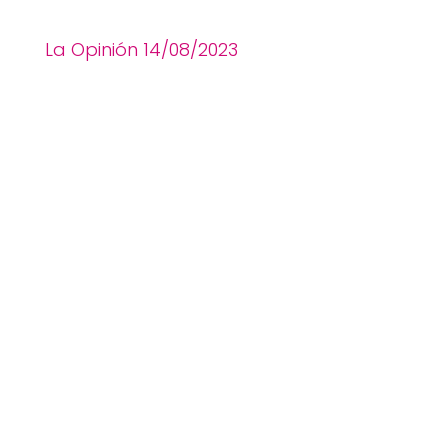
La Opinión 14
/08
/2023