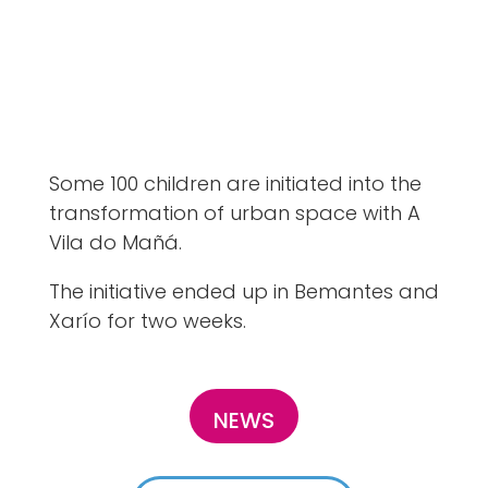
Some 100 children are initiated into the
transformation of urban space with A
Vila do Mañá.
The initiative ended up in Bemantes and
Xarío for two weeks.
NEWS